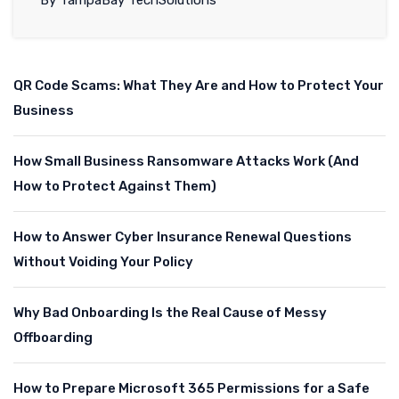
By TampaBay TechSolutions
QR Code Scams: What They Are and How to Protect Your
Business
How Small Business Ransomware Attacks Work (And
How to Protect Against Them)
How to Answer Cyber Insurance Renewal Questions
Without Voiding Your Policy
Why Bad Onboarding Is the Real Cause of Messy
Offboarding
How to Prepare Microsoft 365 Permissions for a Safe