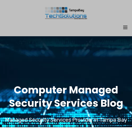
Computer Managed
Security Services Blog
Managed Security Services Provider in Tampa Bay