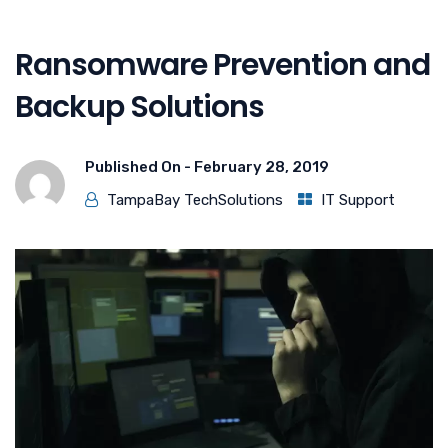
Ransomware Prevention and
Backup Solutions
Published On -
February 28, 2019
TampaBay TechSolutions
IT Support