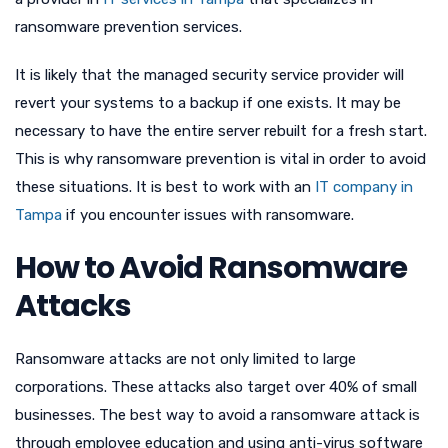
ransomware prevention services.
It is likely that the managed security service provider will
revert your systems to a backup if one exists. It may be
necessary to have the entire server rebuilt for a fresh start.
This is why ransomware prevention is vital in order to avoid
these situations. It is best to work with an
IT company in
Tampa
if you encounter issues with ransomware.
How to Avoid Ransomware
Attacks
Ransomware attacks are not only limited to large
corporations. These attacks also target over 40% of small
businesses. The best way to avoid a ransomware attack is
through employee education and using anti-virus software