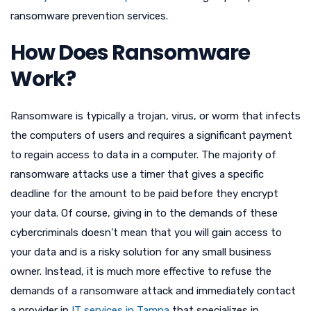
ransomware prevention services.
How Does Ransomware
Work?
Ransomware is typically a trojan, virus, or worm that infects
the computers of users and requires a significant payment
to regain access to data in a computer. The majority of
ransomware attacks use a timer that gives a specific
deadline for the amount to be paid before they encrypt
your data. Of course, giving in to the demands of these
cybercriminals doesn’t mean that you will gain access to
your data and is a risky solution for any small business
owner. Instead, it is much more effective to refuse the
demands of a ransomware attack and immediately contact
a provider in
IT services in Tampa
that specializes in