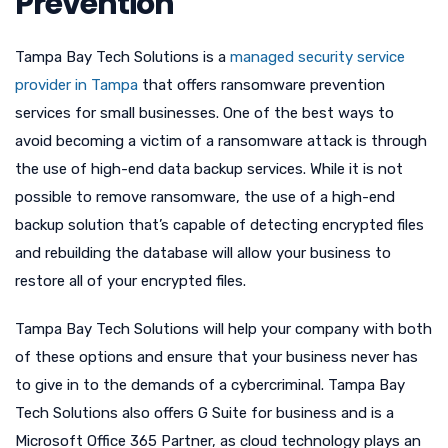
Prevention
Tampa Bay Tech Solutions is a
managed security service
provider in Tampa
that offers ransomware prevention
services for small businesses. One of the best ways to
avoid becoming a victim of a ransomware attack is through
the use of high-end data backup services. While it is not
possible to remove ransomware, the use of a high-end
backup solution that’s capable of detecting encrypted files
and rebuilding the database will allow your business to
restore all of your encrypted files.
Tampa Bay Tech Solutions will help your company with both
of these options and ensure that your business never has
to give in to the demands of a cybercriminal. Tampa Bay
Tech Solutions also offers G Suite for business and is a
Microsoft Office 365 Partner, as cloud technology plays an