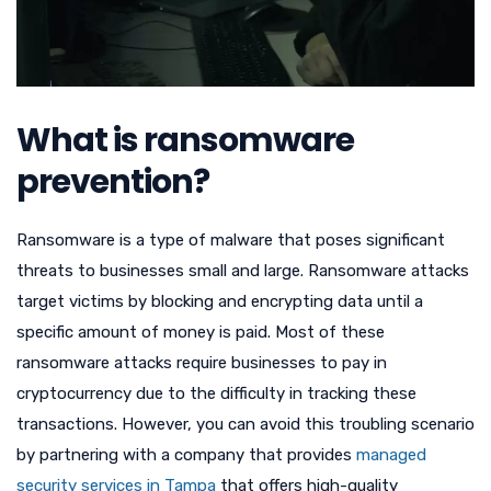
What is ransomware
prevention?
Ransomware is a type of malware that poses significant
threats to businesses small and large. Ransomware attacks
target victims by blocking and encrypting data until a
specific amount of money is paid. Most of these
ransomware attacks require businesses to pay in
cryptocurrency due to the difficulty in tracking these
transactions. However, you can avoid this troubling scenario
by partnering with a company that provides
managed
security services in Tampa
that offers high-quality