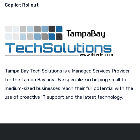
Copilot Rollout
Tampa Bay Tech Solutions is a Managed Services Provider
for the Tampa Bay area. We specialize in helping small to
medium-sized businesses reach their full potential with the
use of proactive IT support and the latest technology.