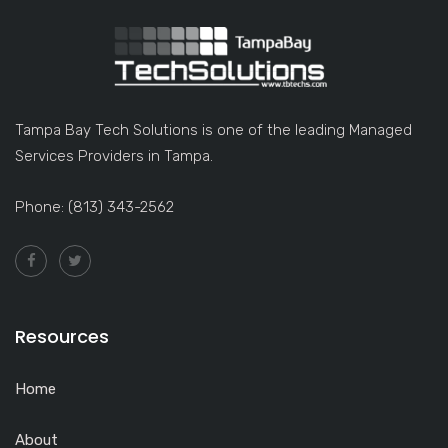
Tampa Bay Tech Solutions is one of the leading Managed
Services Providers in Tampa.
Phone: (813) 343-2562
Resources
Home
About