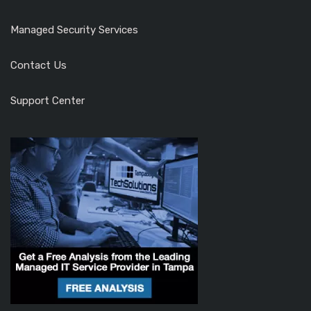
Managed Security Services
Contact Us
Support Center