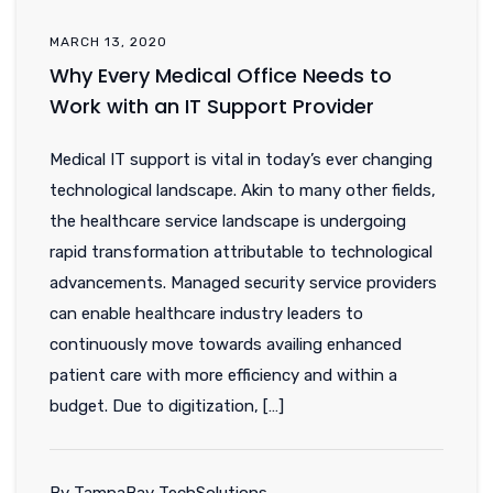
MARCH 13, 2020
Why Every Medical Office Needs to
Work with an IT Support Provider
Medical IT support is vital in today’s ever changing
technological landscape. Akin to many other fields,
the healthcare service landscape is undergoing
rapid transformation attributable to technological
advancements. Managed security service providers
can enable healthcare industry leaders to
continuously move towards availing enhanced
patient care with more efficiency and within a
budget. Due to digitization, […]