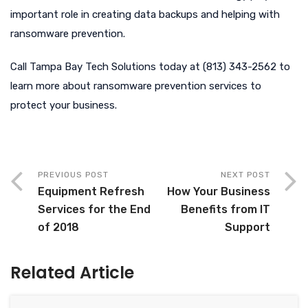
important role in creating data backups and helping with
ransomware prevention.
Call Tampa Bay Tech Solutions today at (813) 343-2562 to
learn more about ransomware prevention services to
protect your business.
PREVIOUS POST
NEXT POST
Equipment Refresh
How Your Business
Services for the End
Benefits from IT
of 2018
Support
Related Article