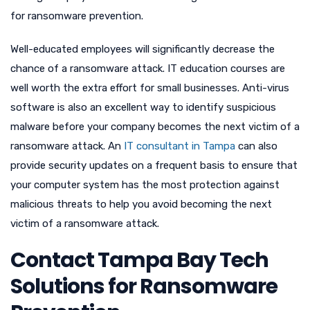
for ransomware prevention.
Well-educated employees will significantly decrease the
chance of a ransomware attack. IT education courses are
well worth the extra effort for small businesses. Anti-virus
software is also an excellent way to identify suspicious
malware before your company becomes the next victim of a
ransomware attack. An
IT consultant in Tampa
can also
provide security updates on a frequent basis to ensure that
your computer system has the most protection against
malicious threats to help you avoid becoming the next
victim of a ransomware attack.
Contact Tampa Bay Tech
Solutions for Ransomware