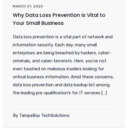
MARCH 27, 2020
Why Data Loss Prevention is Vital to
Your Small Business
Data loss prevention is a vital part of network and
information security. Each day, many small
enterprises are being breached by hackers, cyber-
criminals, and cyber-terrorists. Here, you’ve not
even touched on malicious insiders looking for
critical business information. Amid these concerns,
data loss prevention and data backup list among
the leading pre-qualification’s for IT services […]
By TampaBay TechSolutions