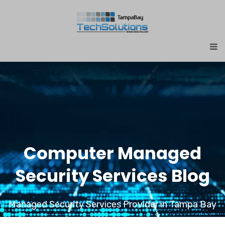
Computer Managed
Security Services Blog
Managed Security Services Provider in Tampa Bay