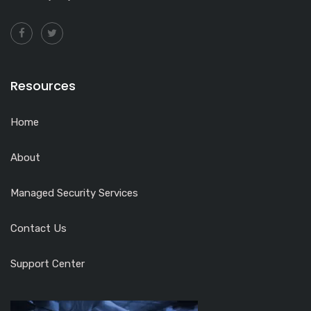
Resources
Home
About
Managed Security Services
Contact Us
Support Center