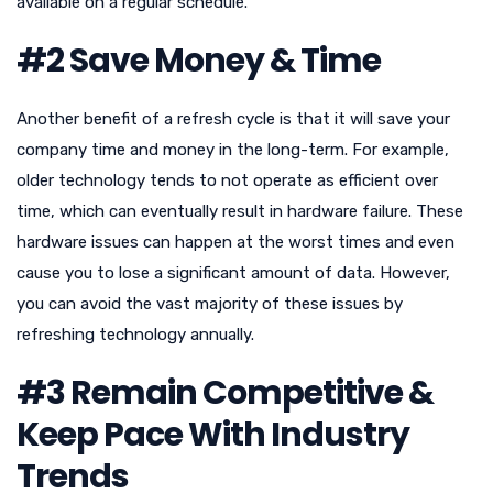
available on a regular schedule.
#2 Save Money & Time
Another benefit of a refresh cycle is that it will save your
company time and money in the long-term. For example,
older technology tends to not operate as efficient over
time, which can eventually result in hardware failure. These
hardware issues can happen at the worst times and even
cause you to lose a significant amount of data. However,
you can avoid the vast majority of these issues by
refreshing technology annually.
#3 Remain Competitive &
Keep Pace With Industry
Trends