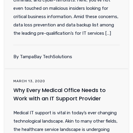
criminals, and cyber-terrorists. Here, you’ve not
even touched on malicious insiders looking for
critical business information. Amid these concerns,
data loss prevention and data backup list among
the leading pre-qualification’s for IT services […]
By TampaBay TechSolutions
MARCH 13, 2020
Why Every Medical Office Needs to
Work with an IT Support Provider
Medical IT support is vital in today’s ever changing
technological landscape. Akin to many other fields,
the healthcare service landscape is undergoing