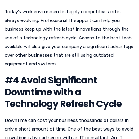
Today’s work environment is highly competitive and is
always evolving. Professional IT support can help your
business keep up with the latest innovations through the
use of a technology refresh cycle. Access to the best tech
available will also give your company a significant advantage
over other businesses that are still using outdated
equipment and systems.
#4 Avoid Significant
Downtime with a
Technology Refresh Cycle
Downtime can cost your business thousands of dollars in
only a short amount of time. One of the best ways to avoid
downtime is by partnering with an IT consultant. An IT