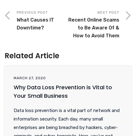
PREVIOUS POST
NEXT POST
What Causes IT
Recent Online Scams
Downtime?
to Be Aware Of &
How to Avoid Them
Related Article
MARCH 27, 2020
Why Data Loss Prevention is Vital to
Your Small Business
Data loss prevention is a vital part of network and
information security. Each day, many small
enterprises are being breached by hackers, cyber-