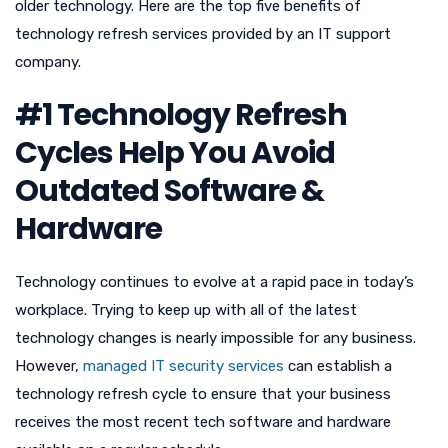
older technology. Here are the top five benefits of
technology refresh services provided by an IT support
company.
#1 Technology Refresh
Cycles Help You Avoid
Outdated Software &
Hardware
Technology continues to evolve at a rapid pace in today’s
workplace. Trying to keep up with all of the latest
technology changes is nearly impossible for any business.
However,
managed IT security services
can establish a
technology refresh cycle to ensure that your business
receives the most recent tech software and hardware