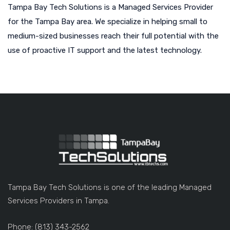
Tampa Bay Tech Solutions is a Managed Services Provider
for the Tampa Bay area. We specialize in helping small to
medium-sized businesses reach their full potential with the
use of proactive IT support and the latest technology.
Tampa Bay Tech Solutions is one of the leading Managed
Services Providers in Tampa.
Phone: (813) 343-2562