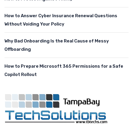
How to Answer Cyber Insurance Renewal Questions
Without Voiding Your Policy
Why Bad Onboarding Is the Real Cause of Messy
Offboarding
How to Prepare Microsoft 365 Permissions for a Safe
Copilot Rollout