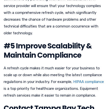
service provider will ensure that your technology complies
with a comprehensive refresh cycle, which significantly
decreases the chance of hardware problems and other
technical difficulties that are a common occurrence with
older technology.
#5 Improve Scalability &
Maintain Compliance
A refresh cycle makes it much easier for your business to
scale up or down while also meeting the latest compliance
regulations in your industry. For example,
HIPAA compliance
is a top priority for healthcare organizations. Equipment
refresh services make it easier to remain in compliance.
Contact Tampa Bay Tech