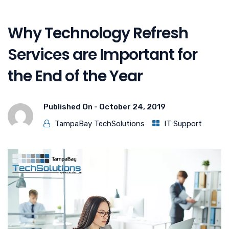
Why Technology Refresh
Services are Important for
the End of the Year
Published On -
October 24, 2019
TampaBay TechSolutions
IT Support