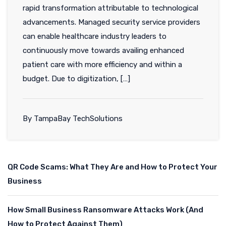
rapid transformation attributable to technological
advancements. Managed security service providers
can enable healthcare industry leaders to
continuously move towards availing enhanced
patient care with more efficiency and within a
budget. Due to digitization, […]
By TampaBay TechSolutions
QR Code Scams: What They Are and How to Protect Your
Business
How Small Business Ransomware Attacks Work (And
How to Protect Against Them)