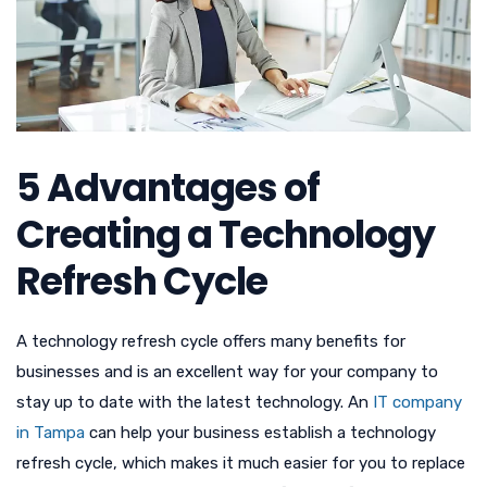
5 Advantages of
Creating a Technology
Refresh Cycle
A technology refresh cycle offers many benefits for
businesses and is an excellent way for your company to
stay up to date with the latest technology. An
IT company
in Tampa
can help your business establish a technology
refresh cycle, which makes it much easier for you to replace