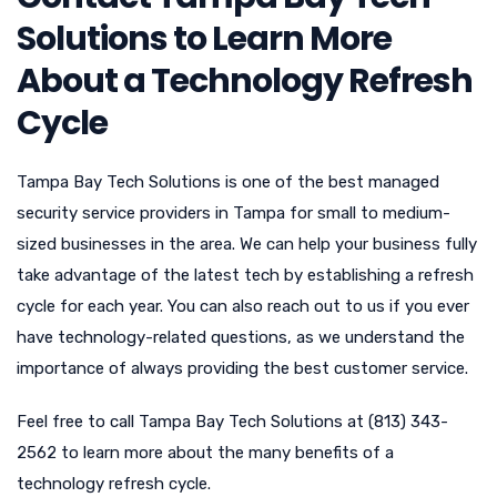
Solutions to Learn More
About a Technology Refresh
Cycle
Tampa Bay Tech Solutions is one of the best managed
security service providers in Tampa for small to medium-
sized businesses in the area. We can help your business fully
take advantage of the latest tech by establishing a refresh
cycle for each year. You can also reach out to us if you ever
have technology-related questions, as we understand the
importance of always providing the best customer service.
Feel free to call Tampa Bay Tech Solutions at (813) 343-
2562 to learn more about the many benefits of a
technology refresh cycle.