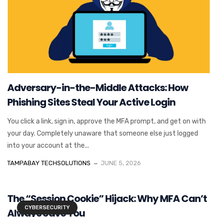
Adversary-in-the-Middle Attacks: How
Phishing Sites Steal Your Active Login
You click a link, sign in, approve the MFA prompt, and get on with
your day. Completely unaware that someone else just logged
into your account at the...
TAMPABAY TECHSOLUTIONS
JUNE 5, 2026
The “Session Cookie” Hijack: Why MFA Can’t
CYBERSECURITY
Always Save You