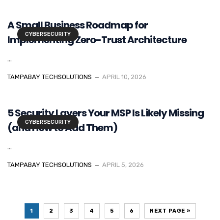
A Small Business Roadmap for
CYBERSECURITY
Implementing Zero-Trust Architecture
...
TAMPABAY TECHSOLUTIONS
APRIL 10, 2026
5 Security Layers Your MSP Is Likely Missing
CYBERSECURITY
(and How to Add Them)
...
TAMPABAY TECHSOLUTIONS
APRIL 5, 2026
1
2
3
4
5
6
NEXT PAGE »