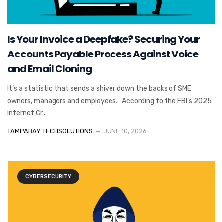
Is Your Invoice a Deepfake? Securing Your
Accounts Payable Process Against Voice
and Email Cloning
It’s a statistic that sends a shiver down the backs of SME
owners, managers and employees. According to the FBI’s 2025
Internet Cr...
TAMPABAY TECHSOLUTIONS
JUNE 10, 2026
CYBERSECURITY