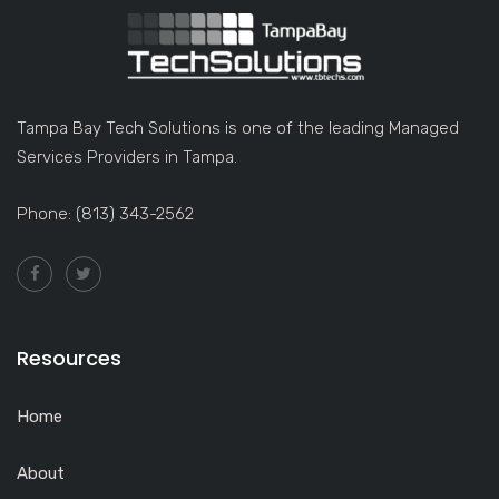
Tampa Bay Tech Solutions is one of the leading Managed
Services Providers in Tampa.
Phone: (813) 343-2562
Resources
Home
About