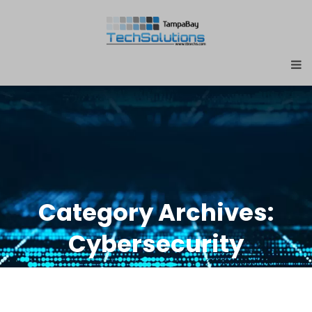
Category Archives:
Cybersecurity