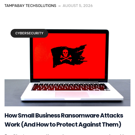
TAMPABAY TECHSOLUTIONS
AUGUST 5, 2026
CYBERSECURITY
How Small Business Ransomware Attacks
Work (And How to Protect Against Them)