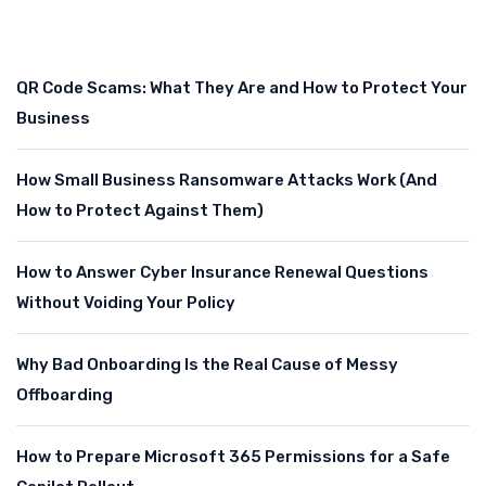
QR Code Scams: What They Are and How to Protect Your
Business
How Small Business Ransomware Attacks Work (And
How to Protect Against Them)
How to Answer Cyber Insurance Renewal Questions
Without Voiding Your Policy
Why Bad Onboarding Is the Real Cause of Messy
Offboarding
How to Prepare Microsoft 365 Permissions for a Safe