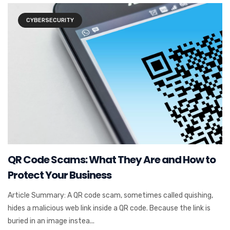
CYBERSECURITY
QR Code Scams: What They Are and How to
Protect Your Business
Article Summary: A QR code scam, sometimes called quishing,
hides a malicious web link inside a QR code. Because the link is
buried in an image instea...