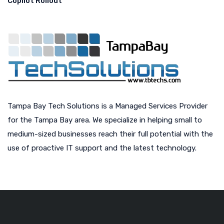
Copilot Rollout
Tampa Bay Tech Solutions is a Managed Services Provider
for the Tampa Bay area. We specialize in helping small to
medium-sized businesses reach their full potential with the
use of proactive IT support and the latest technology.