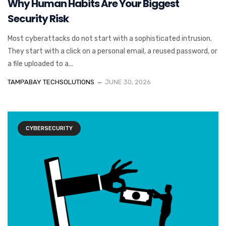
Why Human Habits Are Your Biggest
Security Risk
Most cyberattacks do not start with a sophisticated intrusion.
They start with a click on a personal email, a reused password, or
a file uploaded to a...
TAMPABAY TECHSOLUTIONS
JUNE 30, 2026
CYBERSECURITY