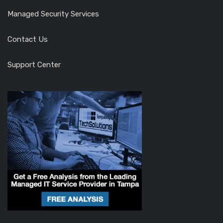
Managed Security Services
Contact Us
Support Center