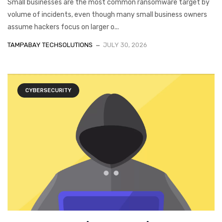
Small businesses are the most common ransomware target by
volume of incidents, even though many small business owners
assume hackers focus on larger o...
TAMPABAY TECHSOLUTIONS
JULY 30, 2026
CYBERSECURITY