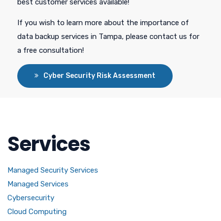
best customer services available!
If you wish to learn more about the importance of
data backup services in Tampa, please contact us for
a free consultation!
Cyber Security Risk Assessment
Services
Managed Security Services
Managed Services
Cybersecurity
Cloud Computing