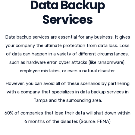
Data Backup
Services
Data backup services are essential for any business. It gives
your company the ultimate protection from data loss. Loss
of data can happen in a variety of different circumstances,
such as hardware error, cyber attacks (like ransomware),
employee mistakes, or even a natural disaster.
However, you can avoid all of these scenarios by partnering
with a company that specializes in data backup services in
Tampa and the surrounding area.
60% of companies that lose their data will shut down within
6 months of the disaster. (Source: FEMA)