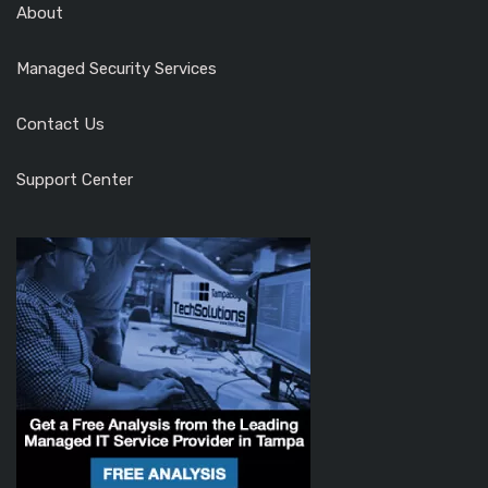
About
Managed Security Services
Contact Us
Support Center