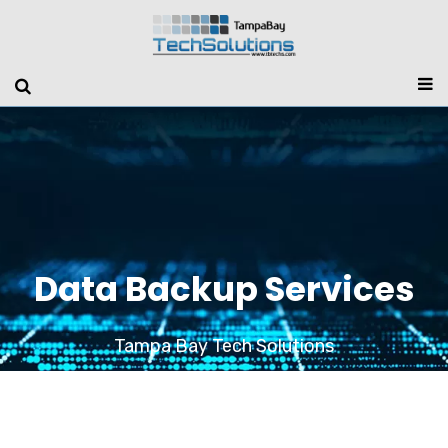
Data Backup Services
Tampa Bay Tech Solutions