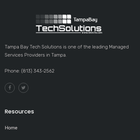
Tampa Bay Tech Solutions is one of the leading Managed
Services Providers in Tampa.
Phone: (813) 343-2562
Resources
Home