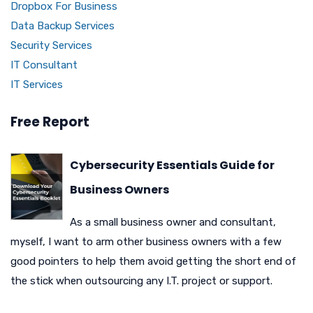
Dropbox For Business
Data Backup Services
Security Services
IT Consultant
IT Services
Free Report
Cybersecurity Essentials Guide for
Business Owners
As a small business owner and consultant,
myself, I want to arm other business owners with a few
good pointers to help them avoid getting the short end of
the stick when outsourcing any I.T. project or support.
N