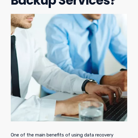
Backup Services?
One of the main benefits of using data recovery