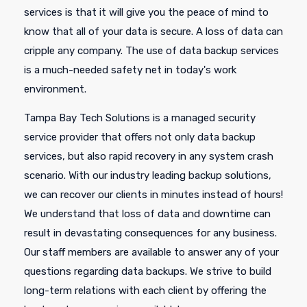
services is that it will give you the peace of mind to
know that all of your data is secure. A loss of data can
cripple any company. The use of data backup services
is a much-needed safety net in today's work
environment.
Tampa Bay Tech Solutions is a managed security
service provider that offers not only data backup
services, but also rapid recovery in any system crash
scenario. With our industry leading backup solutions,
we can recover our clients in minutes instead of hours!
We understand that loss of data and downtime can
result in devastating consequences for any business.
Our staff members are available to answer any of your
questions regarding data backups. We strive to build
long-term relations with each client by offering the