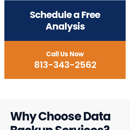
Schedule a Free
Analysis
Call Us Now
813-343-2562
Why Choose Data