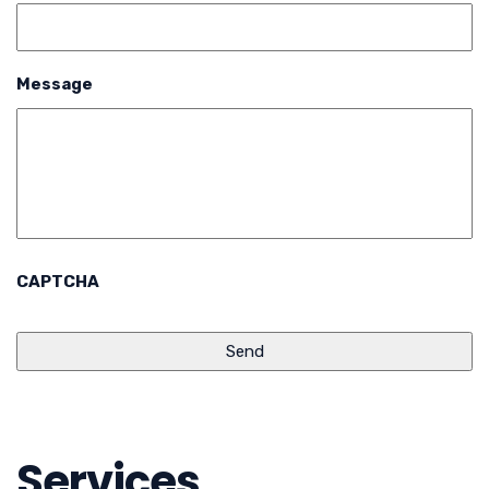
Message
CAPTCHA
Services