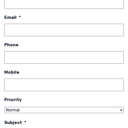
Email
*
Phone
Mobile
Priority
Subject
*