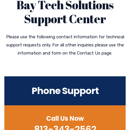
Bay Tech Solutions
Support Center
Please use the following contact information for technical
support requests only. For all other inquiries please use the
information and form on the Contact Us page.
Phone Support
Call Us Now
813-343-2562