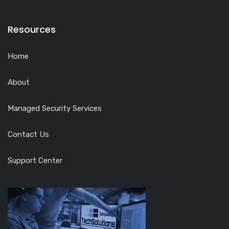
Resources
Home
About
Managed Security Services
Contact Us
Support Center