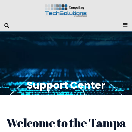
Support Center
Welcome to the Tampa