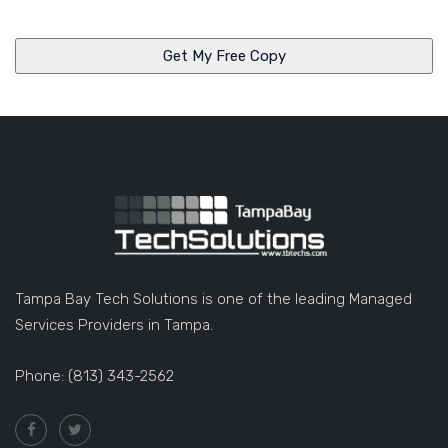
n
y
Tampa Bay Tech Solutions is one of the leading Managed
Services Providers in Tampa.
Phone: (813) 343-2562