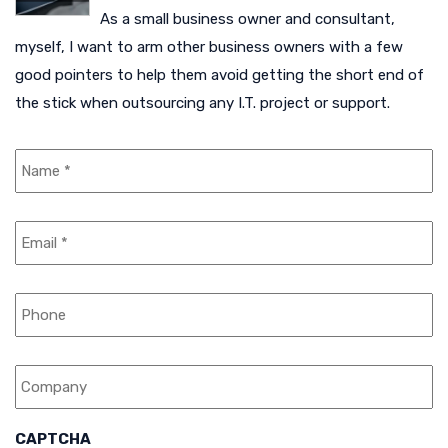
As a small business owner and consultant,
myself, I want to arm other business owners with a few
good pointers to help them avoid getting the short end of
the stick when outsourcing any I.T. project or support.
N
a
m
e
E
*
m
a
i
P
l
h
*
o
n
C
e
o
m
p
a
CAPTCHA