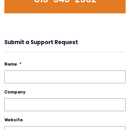
Submit a Support Request
Name
*
Company
Website