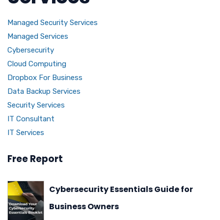
Managed Security Services
Managed Services
Cybersecurity
Cloud Computing
Dropbox For Business
Data Backup Services
Security Services
IT Consultant
IT Services
Free Report
Cybersecurity Essentials Guide for
Business Owners