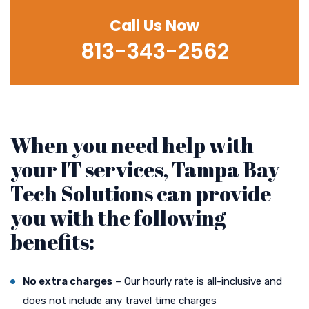
Call Us Now
813-343-2562
When you need help with
your IT services, Tampa Bay
Tech Solutions can provide
you with the following
benefits:
No extra charges
– Our hourly rate is all-inclusive and
does not include any travel time charges