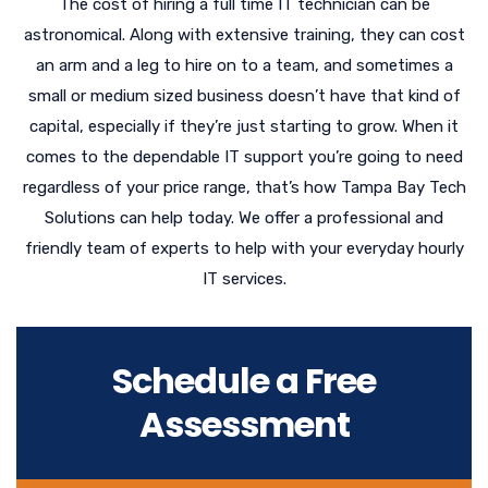
The cost of hiring a full time IT technician can be
astronomical. Along with extensive training, they can cost
an arm and a leg to hire on to a team, and sometimes a
small or medium sized business doesn’t have that kind of
capital, especially if they’re just starting to grow. When it
comes to the dependable IT support you’re going to need
regardless of your price range, that’s how Tampa Bay Tech
Solutions can help today. We offer a professional and
friendly team of experts to help with your everyday hourly
IT services.
Schedule a Free
Assessment