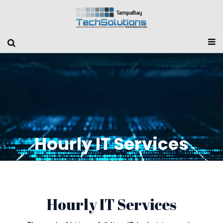
Hourly IT Services
Hourly IT Services