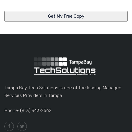
n
y
Tampa Bay Tech Solutions is one of the leading Managed
Services Providers in Tampa.
Phone: (813) 343-2562