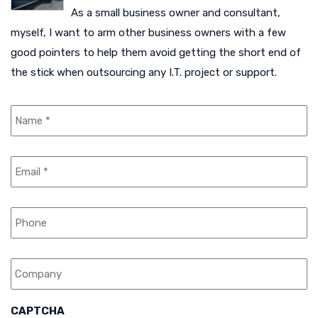
As a small business owner and consultant,
myself, I want to arm other business owners with a few
good pointers to help them avoid getting the short end of
the stick when outsourcing any I.T. project or support.
N
a
m
e
E
*
m
a
i
P
l
h
*
o
n
C
e
o
m
p
a
CAPTCHA