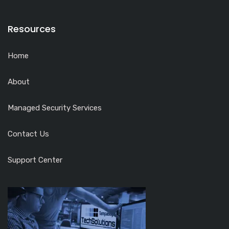
Resources
Home
About
Managed Security Services
Contact Us
Support Center