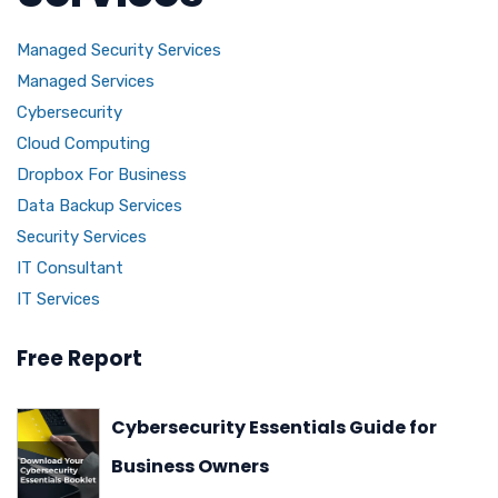
Managed Security Services
Managed Services
Cybersecurity
Cloud Computing
Dropbox For Business
Data Backup Services
Security Services
IT Consultant
IT Services
Free Report
Cybersecurity Essentials Guide for
Business Owners