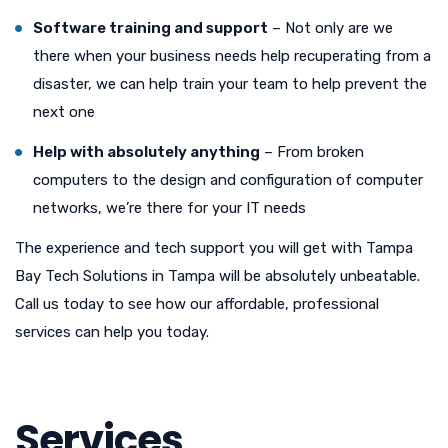
Software training and support
– Not only are we
there when your business needs help recuperating from a
disaster, we can help train your team to help prevent the
next one
Help with absolutely anything
– From broken
computers to the design and configuration of computer
networks, we’re there for your IT needs
The experience and tech support you will get with Tampa
Bay Tech Solutions in Tampa will be absolutely unbeatable.
Call us today to see how our affordable, professional
services can help you today.
Services