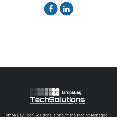
Tampa Bay Tech Solutions is one of the leading Managed