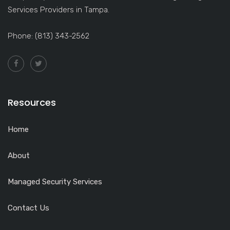
Services Providers in Tampa.
Phone: (813) 343-2562
Resources
Home
About
Managed Security Services
Contact Us