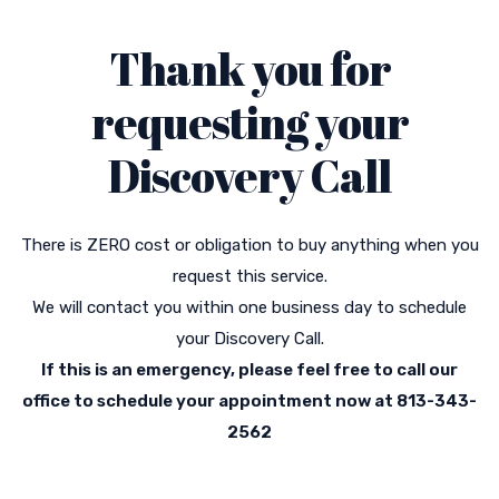
Thank you for
requesting your
Discovery Call
There is ZERO cost or obligation to buy anything when you
request this service.
We will contact you within one business day to schedule
your Discovery Call.
If this is an emergency, please feel free to call our
office to schedule your appointment now at 813-343-
2562