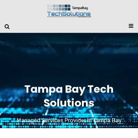
Tampa Bay Tech
Solutions
Managed Services Provider in Tampa Bay