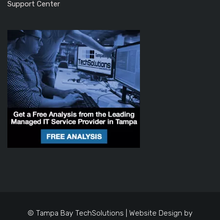
Support Center
© Tampa Bay TechSolutions | Website Design by