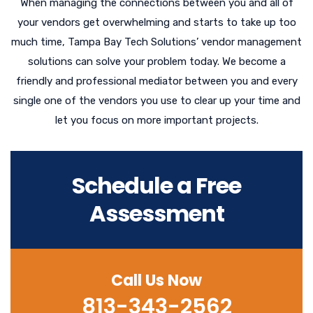
When managing the connections between you and all of
your vendors get overwhelming and starts to take up too
much time, Tampa Bay Tech Solutions’ vendor management
solutions can solve your problem today. We become a
friendly and professional mediator between you and every
single one of the vendors you use to clear up your time and
let you focus on more important projects.
Schedule a Free
Assessment
Call Us Now
813-343-2562