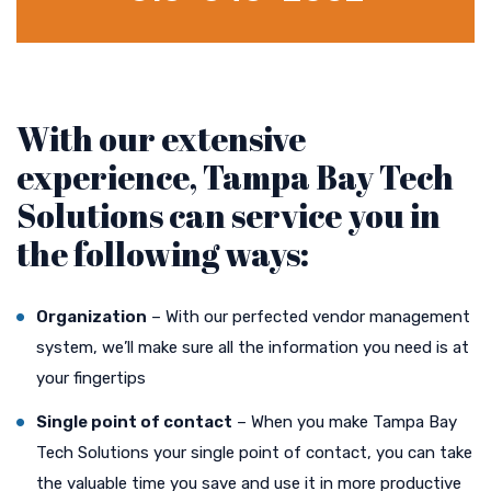
With our extensive
experience, Tampa Bay Tech
Solutions can service you in
the following ways:
Organization
– With our perfected vendor management
system, we’ll make sure all the information you need is at
your fingertips
Single point of contact
– When you make Tampa Bay
Tech Solutions your single point of contact, you can take
the valuable time you save and use it in more productive