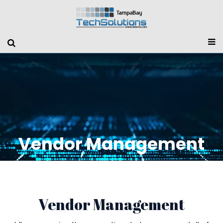
Vendor Management
Vendor Management