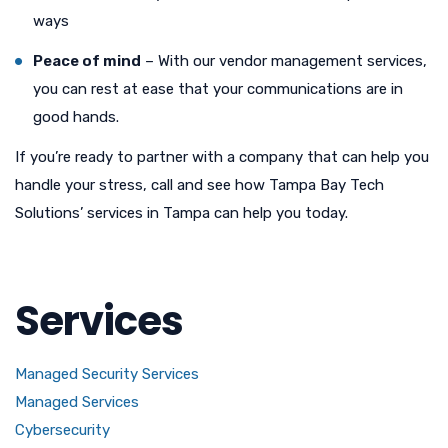
ways
Peace of mind
– With our vendor management services,
you can rest at ease that your communications are in
good hands.
If you’re ready to partner with a company that can help you
handle your stress, call and see how Tampa Bay Tech
Solutions’ services in Tampa can help you today.
Services
Managed Security Services
Managed Services
Cybersecurity