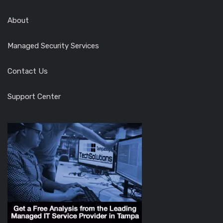
About
Managed Security Services
Contact Us
Support Center