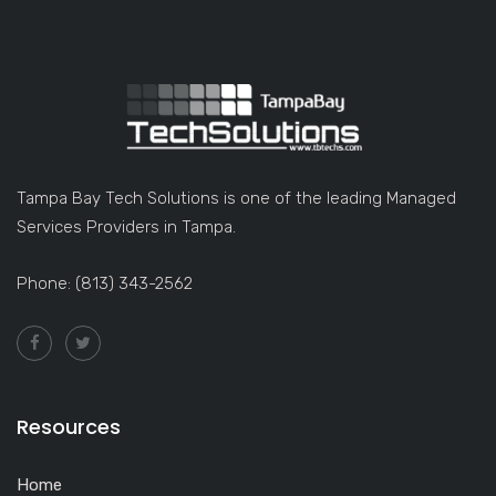
Tampa Bay Tech Solutions is one of the leading Managed
Services Providers in Tampa.
Phone: (813) 343-2562
Resources
Home