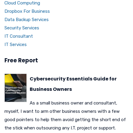
Cloud Computing
Dropbox For Business
Data Backup Services
Security Services
IT Consultant
IT Services
Free Report
Cybersecurity Essentials Guide for
Business Owners
As a small business owner and consultant,
myself, I want to arm other business owners with a few
good pointers to help them avoid getting the short end of
the stick when outsourcing any I.T. project or support.