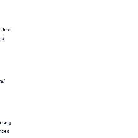
? Just
and
all
 using
ice’s