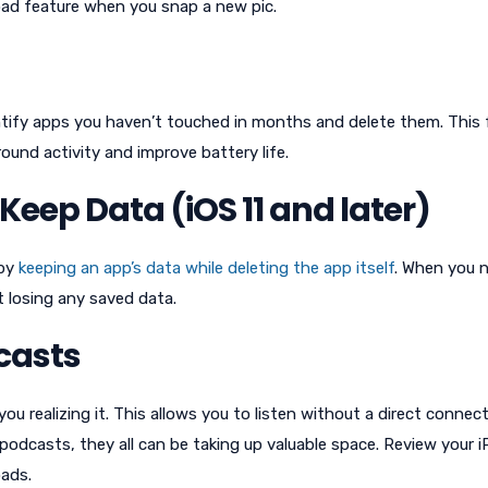
ad feature when you snap a new pic.
tify apps you haven’t touched in months and delete them. This 
ound activity and improve battery life.
eep Data (iOS 11 and later)
 by
keeping an app’s data while deleting the app itself
. When you 
 losing any saved data.
casts
 realizing it. This allows you to listen without a direct connec
al podcasts, they all can be taking up valuable space. Review your 
ads.