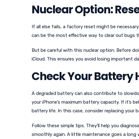
Nuclear Option: Rese
If all else fails, a factory reset might be necessary
can be the most effective way to clear out bugs
But be careful with this nuclear option. Before doi
iCloud. This ensures you avoid losing important da
Check Your Battery 
A degraded battery can also contribute to slowdo
your iPhone’s maximum battery capacity. If it’s 
battery life. In this case, consider replacing your
Follow these simple tips. They’ll help you diagnos
smoothly again. A little maintenance goes a long 