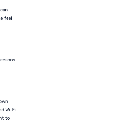
 can
e feel
versions
down
od Wi-Fi
nt to