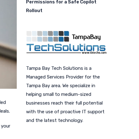
Permissions for a Safe Copilot
Rollout
Tampa Bay Tech Solutions is a
Managed Services Provider for the
Tampa Bay area. We specialize in
helping small to medium-sized
ded
businesses reach their full potential
eals.
with the use of proactive IT support
and the latest technology.
 your