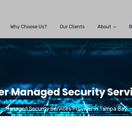
Why Choose Us?
Our Clients
About
B
r Managed Security Servi
Managed Security Services Provider in Tampa Bay