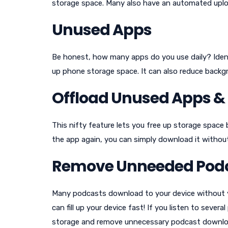
storage space. Many also have an automated uplo
Unused Apps
Be honest, how many apps do you use daily? Iden
up phone storage space. It can also reduce backgr
Offload Unused Apps & K
This nifty feature lets you free up storage space
the app again, you can simply download it without
Remove Unneeded Pod
Many podcasts download to your device without you
can fill up your device fast! If you listen to sever
storage and remove unnecessary podcast downlo