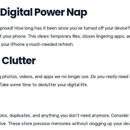
e Digital Power Nap
rprised! How long has it been since you’ve turned off your device
t your phone. This clears temporary files, closes lingering apps, 
e your iPhone a much-needed refresh.
 Clutter
g photos, videos, and apps we no longer use.
Do you really need 
ake some time to declutter your digital life.
y pics, duplicates, and anything you don’t need anymore. Consider
rive. These store precious memories without clogging up your dev