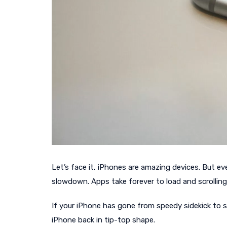
Let’s face it, iPhones are amazing devices. But 
slowdown. Apps take forever to load and scrolling
If your iPhone has gone from speedy sidekick to sl
iPhone back in tip-top shape.