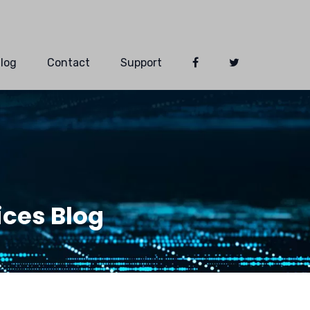
log
Contact
Support
ces Blog