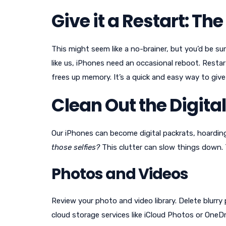
Give it a Restart: Th
This might seem like a no-brainer, but you’d be su
like us, iPhones need an occasional reboot. Restar
frees up memory. It’s a quick and easy way to giv
Clean Out the Digital
Our iPhones can become digital packrats, hoardin
those selfies?
This clutter can slow things down. T
Photos and Videos
Review your photo and video library. Delete blurr
cloud storage services like iCloud Photos or OneD