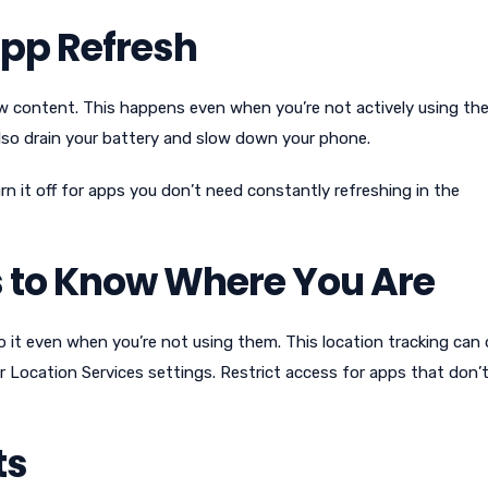
pp Refresh
 content. This happens even when you’re not actively using the
also drain your battery and slow down your phone.
 it off for apps you don’t need constantly refreshing in the
 to Know Where You Are
 it even when you’re not using them. This location tracking can 
 Location Services settings. Restrict access for apps that don’
ts