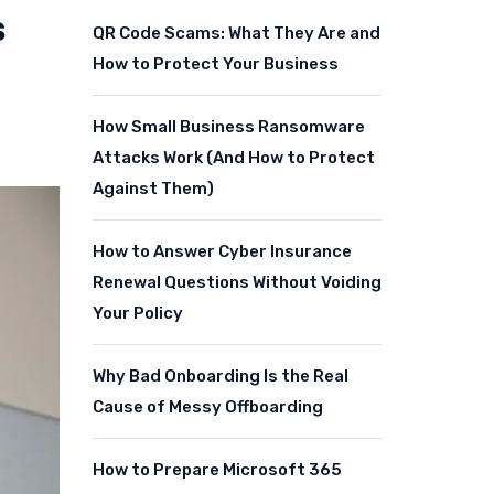
s
QR Code Scams: What They Are and
How to Protect Your Business
How Small Business Ransomware
Attacks Work (And How to Protect
Against Them)
How to Answer Cyber Insurance
Renewal Questions Without Voiding
Your Policy
Why Bad Onboarding Is the Real
Cause of Messy Offboarding
How to Prepare Microsoft 365