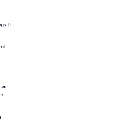
gs. It
 of
 see
ve
g