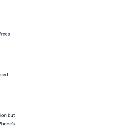
frees
need
tion but
iPhone’s