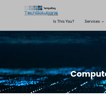
Is This You?
Services
Compute