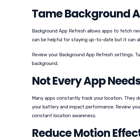
Tame Background A
Background App Refresh allows apps to fetch new
can be helpful for staying up-to-date but it can 
Review your Background App Refresh settings. Turn
background.
Not Every App Needs
Many apps constantly track your location. They do
your battery and impact performance. Review your
constant location awareness.
Reduce Motion Effec