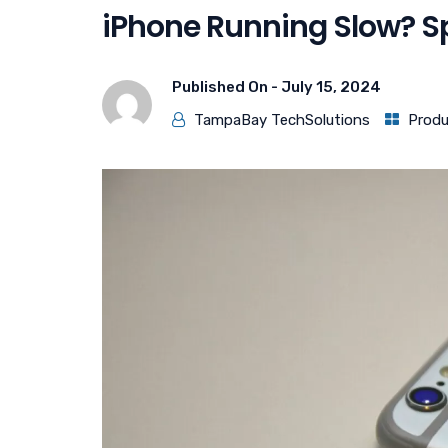
iPhone Running Slow? Sp
Published On -
July 15, 2024
TampaBay TechSolutions
Produ