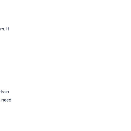
m. It
drain
t need