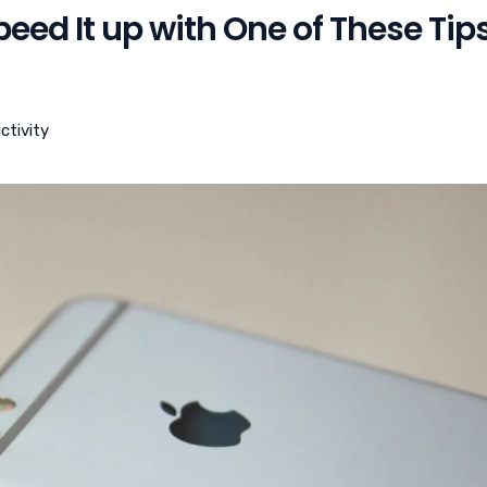
eed It up with One of These Tip
ctivity