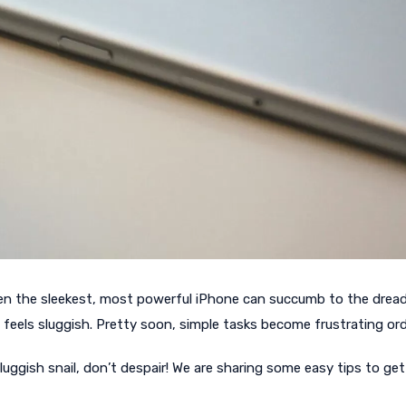
even the sleekest, most powerful iPhone can succumb to the drea
 feels sluggish. Pretty soon, simple tasks become frustrating ord
uggish snail, don’t despair! We are sharing some easy tips to get