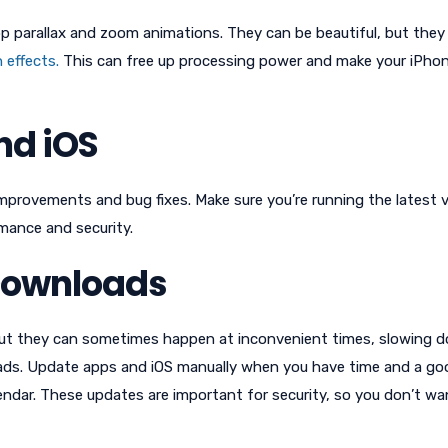
app parallax and zoom animations. They can be beautiful, but they
 effects.
This can free up processing power and make your iPhon
nd iOS
provements and bug fixes. Make sure you’re running the latest 
mance and security.
Downloads
but they can sometimes happen at inconvenient times, slowing 
ads. Update apps and iOS manually when you have time and a go
lendar. These updates are important for security, so you don’t wa