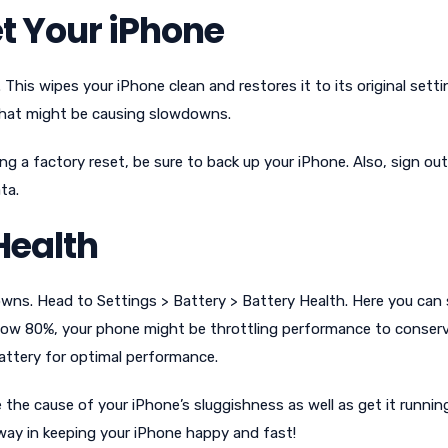
t Your iPhone
. This wipes your iPhone clean and restores it to its original settin
 that might be causing slowdowns.
ng a factory reset, be sure to back up your iPhone. Also, sign out
ta.
Health
wns. Head to Settings > Battery > Battery Health. Here you can
below 80%, your phone might be throttling performance to conser
 battery for optimal performance.
e the cause of your iPhone’s sluggishness as well as get it runnin
way in keeping your iPhone happy and fast!