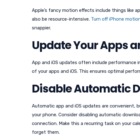
Apple’s fancy motion effects include things like 
also be resource-intensive.
Turn off iPhone motion
snappier.
Update Your Apps a
App and iOS updates often include performance im
of your apps and iOS. This ensures optimal perfor
Disable Automatic 
Automatic app and iOS updates are convenient, 
your phone. Consider disabling automatic downlo
connection. Make this a recurring task on your ca
forget them.