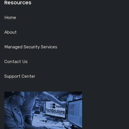
Resources
Home
About
Managed Security Services
Contact Us
Support Center