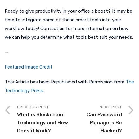
Ready to give productivity in your office a boost? It may be
time to integrate some of these smart tools into your
workflow today! Contact us for more information on how
we can help you determine what tools best suit your needs.
—
Featured Image Credit
This Article has been Republished with Permission from
The
Technology Press.
PREVIOUS POST
NEXT POST
What is Blockchain
Can Password
Technology and How
Managers Be
Does it Work?
Hacked?