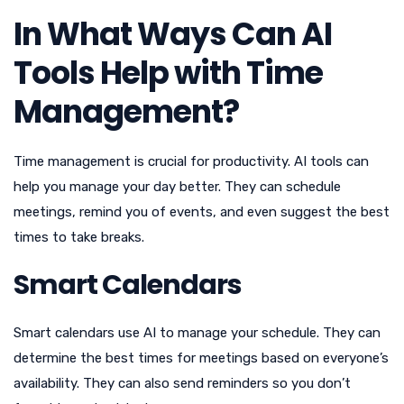
In What Ways Can AI
Tools Help with Time
Management?
Time management is crucial for productivity. AI tools can
help you manage your day better. They can schedule
meetings, remind you of events, and even suggest the best
times to take breaks.
Smart Calendars
Smart calendars use AI to manage your schedule. They can
determine the best times for meetings based on everyone’s
availability. They can also send reminders so you don’t