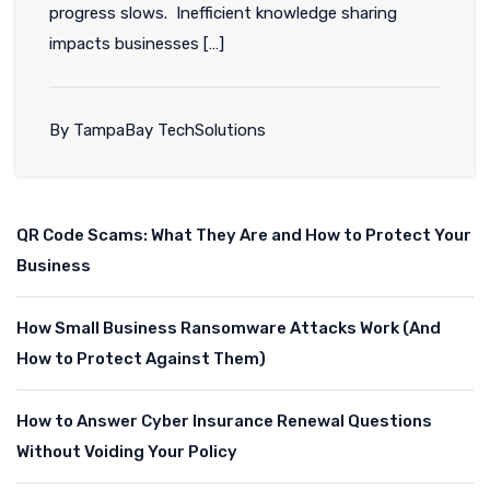
progress slows. Inefficient knowledge sharing
impacts businesses […]
By TampaBay TechSolutions
QR Code Scams: What They Are and How to Protect Your
Business
How Small Business Ransomware Attacks Work (And
How to Protect Against Them)
How to Answer Cyber Insurance Renewal Questions
Without Voiding Your Policy