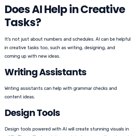
Does AI Help in Creative
Tasks?
It’s not just about numbers and schedules. AI can be helpful
in creative tasks too, such as writing, designing, and
coming up with new ideas.
Writing Assistants
Writing assistants can help with grammar checks and
content ideas.
Design Tools
Design tools powered with AI will create stunning visuals in