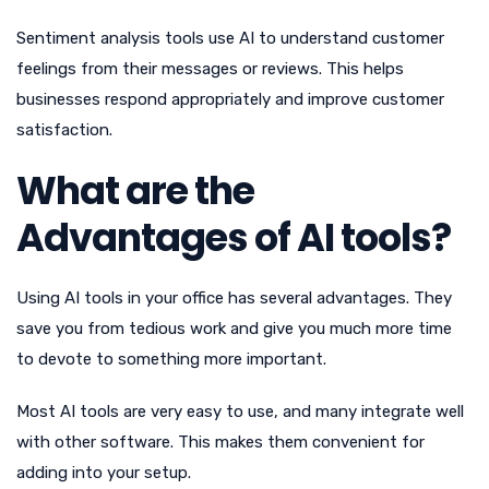
Sentiment analysis tools use AI to understand customer
feelings from their messages or reviews. This helps
businesses respond appropriately and improve customer
satisfaction.
What are the
Advantages of AI tools?
Using AI tools in your office has several advantages. They
save you from tedious work and give you much more time
to devote to something more important.
Most AI tools are very easy to use, and many integrate well
with other software. This makes them convenient for
adding into your setup.