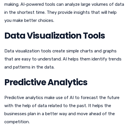
making. AI-powered tools can analyze large volumes of data
in the shortest time. They provide insights that will help
you make better choices.
Data Visualization Tools
Data visualization tools create simple charts and graphs
that are easy to understand. AI helps them identify trends
and patterns in the data.
Predictive Analytics
Predictive analytics make use of AI to forecast the future
with the help of data related to the past. It helps the
businesses plan in a better way and move ahead of the
competition.