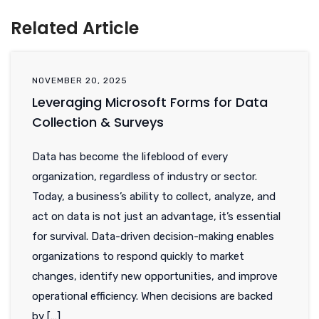
Related Article
NOVEMBER 20, 2025
Leveraging Microsoft Forms for Data
Collection & Surveys
Data has become the lifeblood of every
organization, regardless of industry or sector.
Today, a business’s ability to collect, analyze, and
act on data is not just an advantage, it’s essential
for survival. Data-driven decision-making enables
organizations to respond quickly to market
changes, identify new opportunities, and improve
operational efficiency. When decisions are backed
by […]