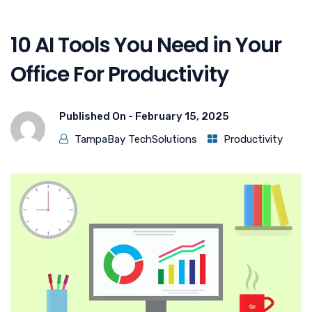
10 AI Tools You Need in Your
Office For Productivity
Published On -
February 15, 2025
TampaBay TechSolutions
Productivity