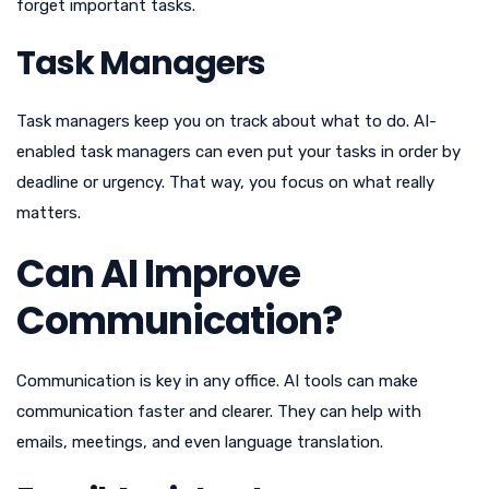
forget important tasks.
Task Managers
Task managers keep you on track about what to do. AI-
enabled task managers can even put your tasks in order by
deadline or urgency. That way, you focus on what really
matters.
Can AI Improve
Communication?
Communication is key in any office. AI tools can make
communication faster and clearer. They can help with
emails, meetings, and even language translation.