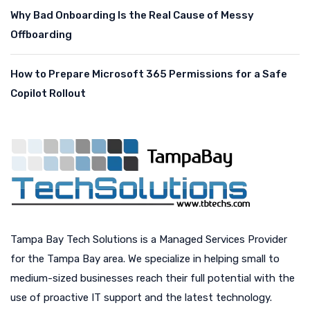
Why Bad Onboarding Is the Real Cause of Messy
Offboarding
How to Prepare Microsoft 365 Permissions for a Safe
Copilot Rollout
Tampa Bay Tech Solutions is a Managed Services Provider
for the Tampa Bay area. We specialize in helping small to
medium-sized businesses reach their full potential with the
use of proactive IT support and the latest technology.