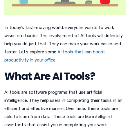
In today’s fast-moving world, everyone wants to work
wiser, not harder. The involvement of AI tools will definitely
help you do just that. They can make your work easier and
faster. Let’s explore some
AI tools that can boost
productivity in your office.
What Are AI Tools?
AI tools are software programs that use artificial
intelligence. They help users in completing their tasks in an
efficient and effective manner. Over time, these tools are
able to learn from data. These tools are like intelligent
assistants that assist you in completing your work.