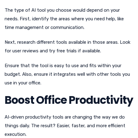
The type of AI tool you choose would depend on your
needs. First, identify the areas where you need help, like
time management or communication.
Next, research different tools available in those areas. Look
for user reviews and try free trials if available.
Ensure that the tool is easy to use and fits within your
budget. Also, ensure it integrates well with other tools you
use in your office.
Boost Office Productivity
AI-driven productivity tools are changing the way we do
things daily. The result? Easier, faster, and more efficient
execution.