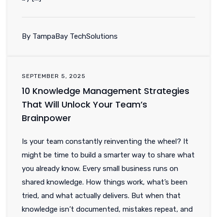
By TampaBay TechSolutions
SEPTEMBER 5, 2025
10 Knowledge Management Strategies
That Will Unlock Your Team’s
Brainpower
Is your team constantly reinventing the wheel? It
might be time to build a smarter way to share what
you already know. Every small business runs on
shared knowledge. How things work, what’s been
tried, and what actually delivers. But when that
knowledge isn’t documented, mistakes repeat, and