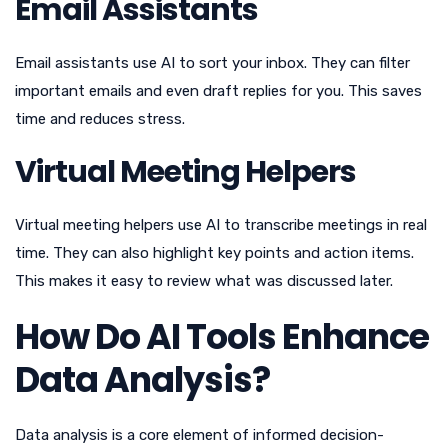
Email Assistants
Email assistants use AI to sort your inbox. They can filter
important emails and even draft replies for you. This saves
time and reduces stress.
Virtual Meeting Helpers
Virtual meeting helpers use AI to transcribe meetings in real
time. They can also highlight key points and action items.
This makes it easy to review what was discussed later.
How Do AI Tools Enhance
Data Analysis?
Data analysis is a core element of informed decision-