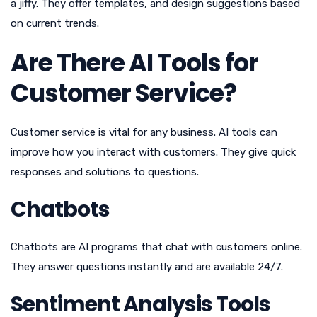
a jiffy. They offer templates, and design suggestions based
on current trends.
Are There AI Tools for
Customer Service?
Customer service is vital for any business. AI tools can
improve how you interact with customers. They give quick
responses and solutions to questions.
Chatbots
Chatbots are AI programs that chat with customers online.
They answer questions instantly and are available 24/7.
Sentiment Analysis Tools