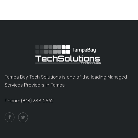
Tampa Bay Tech Solutions is one of the leading Managed
Services Providers in Tampa.
Phone: (813) 343-2562