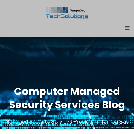
Computer Managed
Security Services Blog
Managed Security Services Provider in Tampa Bay