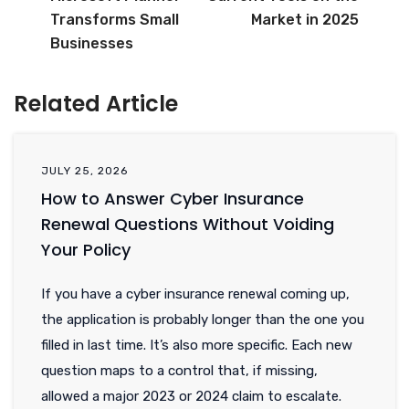
Transforms Small
Market in 2025
Businesses
Related Article
JULY 25, 2026
How to Answer Cyber Insurance
Renewal Questions Without Voiding
Your Policy
If you have a cyber insurance renewal coming up,
the application is probably longer than the one you
filled in last time. It’s also more specific. Each new
question maps to a control that, if missing,
allowed a major 2023 or 2024 claim to escalate.