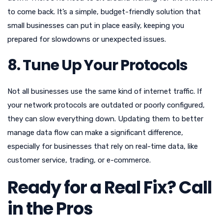
to come back. It’s a simple, budget-friendly solution that
small businesses can put in place easily, keeping you
prepared for slowdowns or unexpected issues.
8. Tune Up Your Protocols
Not all businesses use the same kind of internet traffic. If
your network protocols are outdated or poorly configured,
they can slow everything down. Updating them to better
manage data flow can make a significant difference,
especially for businesses that rely on real-time data, like
customer service, trading, or e-commerce.
Ready for a Real Fix? Call
in the Pros