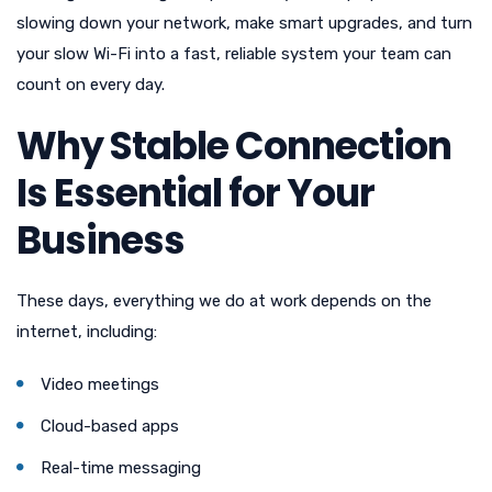
slowing down your network, make smart upgrades, and turn
your slow Wi-Fi into a fast, reliable system your team can
count on every day.
Why Stable Connection
Is Essential for Your
Business
These days, everything we do at work depends on the
internet, including:
Video meetings
Cloud-based apps
Real-time messaging