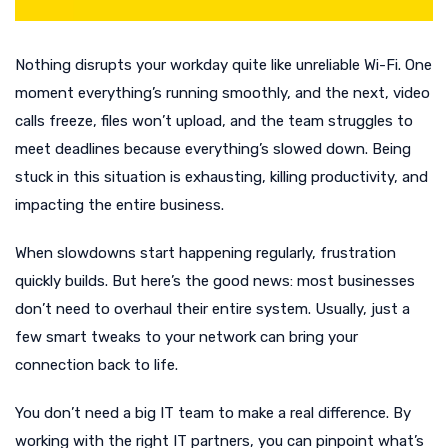
Nothing disrupts your workday quite like unreliable Wi-Fi. One
moment everything’s running smoothly, and the next, video
calls freeze, files won’t upload, and the team struggles to
meet deadlines because everything’s slowed down. Being
stuck in this situation is exhausting, killing productivity, and
impacting the entire business.
When slowdowns start happening regularly, frustration
quickly builds. But here’s the good news: most businesses
don’t need to overhaul their entire system. Usually, just a
few smart tweaks to your network can bring your
connection back to life.
You don’t need a big IT team to make a real difference. By
working with the right IT partners, you can pinpoint what’s