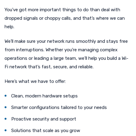
You’ve got more important things to do than deal with
dropped signals or choppy calls, and that’s where we can
help.
We’ll make sure your network runs smoothly and stays free
from interruptions. Whether you’re managing complex
operations or leading a large team, we’ll help you build a Wi-
Fi network that’s fast, secure, and reliable.
Here’s what we have to offer:
Clean, modern hardware setups
Smarter configurations tailored to your needs
Proactive security and support
Solutions that scale as you grow