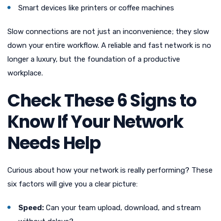
Smart devices like printers or coffee machines
Slow connections are not just an inconvenience; they slow
down your entire workflow. A reliable and fast network is no
longer a luxury, but the foundation of a productive
workplace.
Check These 6 Signs to
Know If Your Network
Needs Help
Curious about how your network is really performing? These
six factors will give you a clear picture:
Speed:
Can your team upload, download, and stream