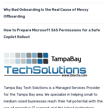
Why Bad Onboarding Is the Real Cause of Messy
Offboarding
How to Prepare Microsoft 365 Permissions for a Safe
Copilot Rollout
Tampa Bay Tech Solutions is a Managed Services Provider
for the Tampa Bay area. We specialize in helping small to
medium-sized businesses reach their full potential with the