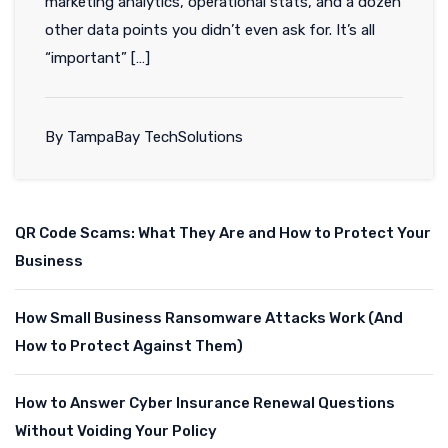
marketing analytics, operational stats, and a dozen
other data points you didn’t even ask for. It’s all
“important” […]
By TampaBay TechSolutions
QR Code Scams: What They Are and How to Protect Your
Business
How Small Business Ransomware Attacks Work (And
How to Protect Against Them)
How to Answer Cyber Insurance Renewal Questions
Without Voiding Your Policy