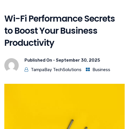
Wi-Fi Performance Secrets
to Boost Your Business
Productivity
Published On -
September 30, 2025
TampaBay TechSolutions
Business