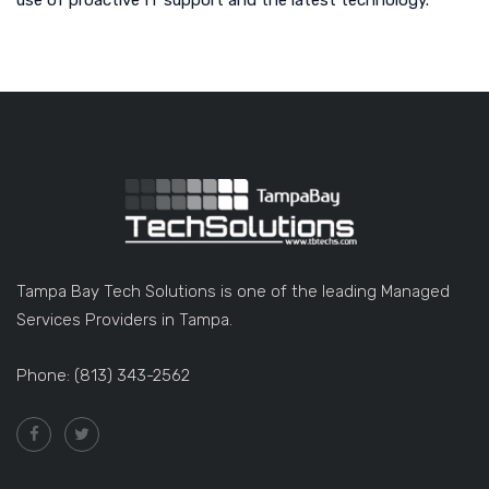
use of proactive IT support and the latest technology.
Tampa Bay Tech Solutions is one of the leading Managed
Services Providers in Tampa.
Phone: (813) 343-2562