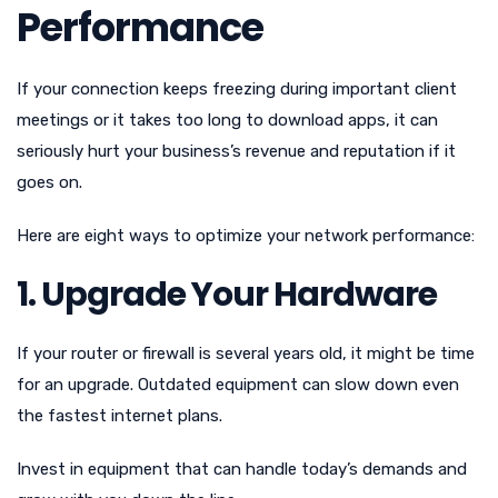
Performance
If your connection keeps freezing during important client
meetings or it takes too long to download apps, it can
seriously hurt your business’s revenue and reputation if it
goes on.
Here are eight ways to optimize your network performance:
1. Upgrade Your Hardware
If your router or firewall is several years old, it might be time
for an upgrade. Outdated equipment can slow down even
the fastest internet plans.
Invest in equipment that can handle today’s demands and