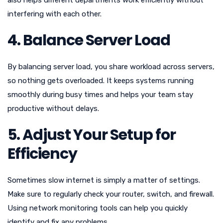
also helps different departments work efficiently without
interfering with each other.
4. Balance Server Load
By balancing server load, you share workload across servers,
so nothing gets overloaded. It keeps systems running
smoothly during busy times and helps your team stay
productive without delays.
5. Adjust Your Setup for
Efficiency
Sometimes slow internet is simply a matter of settings.
Make sure to regularly check your router, switch, and firewall.
Using network monitoring tools can help you quickly
identify and fix any problems.