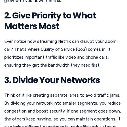
grow with you down the line.
2. Give Priority to What
Matters Most
Ever notice how streaming Netflix can disrupt your Zoom
call? That’s where Quality of Service (QoS) comes in, it
prioritizes important traffic like video and phone calls,
ensuring they get the bandwidth they need first.
3. Divide Your Networks
Think of it like creating separate lanes to avoid traffic jams.
By dividing your network into smaller segments, you reduce
congestion and boost security. If one segment goes down,
the others keep running, so you can maintain operations. It