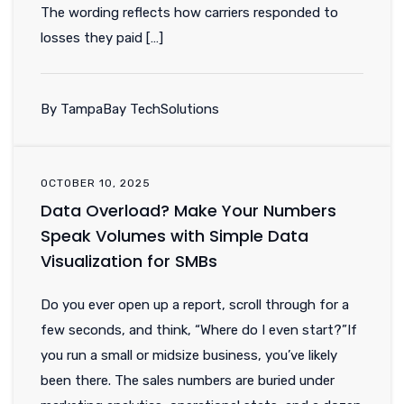
The wording reflects how carriers responded to
losses they paid […]
By TampaBay TechSolutions
OCTOBER 10, 2025
Data Overload? Make Your Numbers
Speak Volumes with Simple Data
Visualization for SMBs
Do you ever open up a report, scroll through for a
few seconds, and think, “Where do I even start?”If
you run a small or midsize business, you’ve likely
been there. The sales numbers are buried under