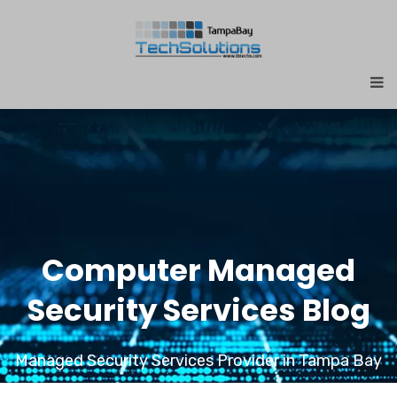
Computer Managed
Security Services Blog
Managed Security Services Provider in Tampa Bay