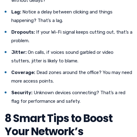
without delays?
Lag:
Notice a delay between clicking and things
happening? That’s a lag.
Dropouts:
If your Wi-Fi signal keeps cutting out, that’s a
problem.
Jitter:
On calls, if voices sound garbled or video
stutters, jitter is likely to blame.
Coverage:
Dead zones around the office? You may need
more access points.
Security:
Unknown devices connecting? That’s a red
flag for performance and safety.
8 Smart Tips to Boost
Your Network’s