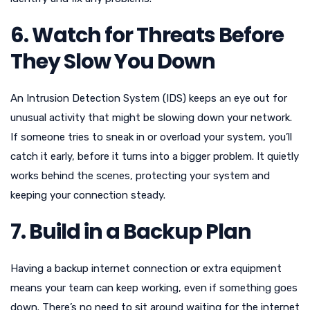
6. Watch for Threats Before
They Slow You Down
An Intrusion Detection System (IDS) keeps an eye out for
unusual activity that might be slowing down your network.
If someone tries to sneak in or overload your system, you’ll
catch it early, before it turns into a bigger problem. It quietly
works behind the scenes, protecting your system and
keeping your connection steady.
7. Build in a Backup Plan
Having a backup internet connection or extra equipment
means your team can keep working, even if something goes
down. There’s no need to sit around waiting for the internet