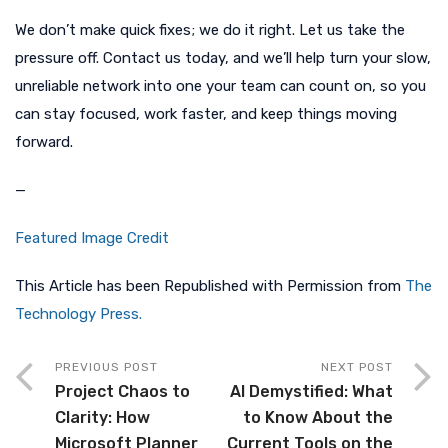
We don’t make quick fixes; we do it right. Let us take the
pressure off. Contact us today, and we’ll help turn your slow,
unreliable network into one your team can count on, so you
can stay focused, work faster, and keep things moving
forward.
—
Featured Image Credit
This Article has been Republished with Permission from
The
Technology Press.
PREVIOUS POST
NEXT POST
Project Chaos to
AI Demystified: What
Clarity: How
to Know About the
Microsoft Planner
Current Tools on the