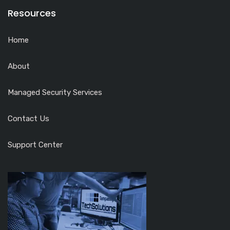
Resources
Home
About
Managed Security Services
Contact Us
Support Center