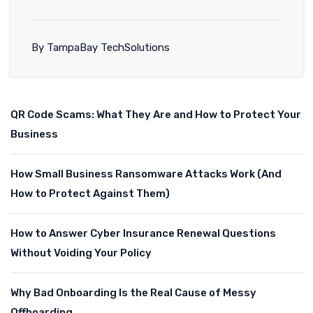
By TampaBay TechSolutions
QR Code Scams: What They Are and How to Protect Your
Business
How Small Business Ransomware Attacks Work (And
How to Protect Against Them)
How to Answer Cyber Insurance Renewal Questions
Without Voiding Your Policy
Why Bad Onboarding Is the Real Cause of Messy
Offboarding