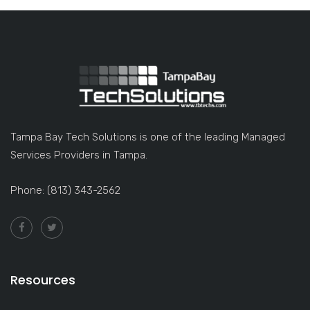
Tampa Bay Tech Solutions is one of the leading Managed
Services Providers in Tampa.
Phone: (813) 343-2562
Resources