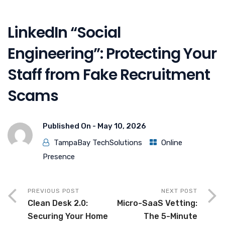
LinkedIn “Social
Engineering”: Protecting Your
Staff from Fake Recruitment
Scams
Published On -
May 10, 2026
TampaBay TechSolutions
Online
Presence
PREVIOUS POST
NEXT POST
Clean Desk 2.0:
Micro-SaaS Vetting:
Securing Your Home
The 5-Minute