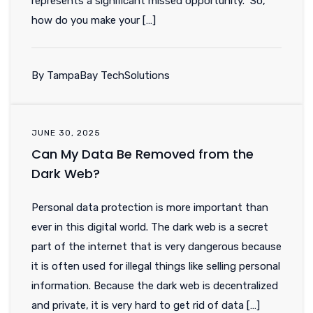
represents a significant missed opportunity. So,
how do you make your […]
By TampaBay TechSolutions
JUNE 30, 2025
Can My Data Be Removed from the
Dark Web?
Personal data protection is more important than
ever in this digital world. The dark web is a secret
part of the internet that is very dangerous because
it is often used for illegal things like selling personal
information. Because the dark web is decentralized
and private, it is very hard to get rid of data […]