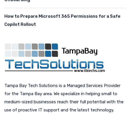
How to Prepare Microsoft 365 Permissions for a Safe
Copilot Rollout
Tampa Bay Tech Solutions is a Managed Services Provider
for the Tampa Bay area. We specialize in helping small to
medium-sized businesses reach their full potential with the
use of proactive IT support and the latest technology.