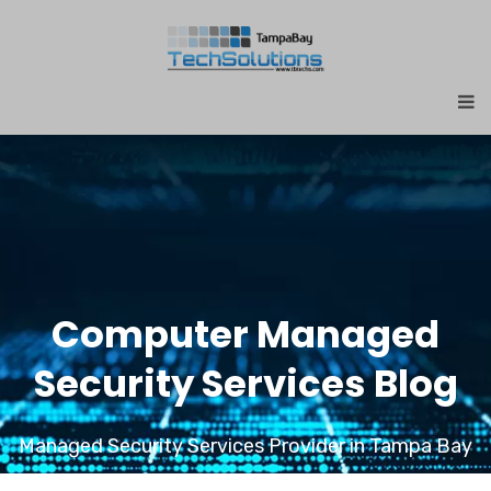
Computer Managed
Security Services Blog
Managed Security Services Provider in Tampa Bay