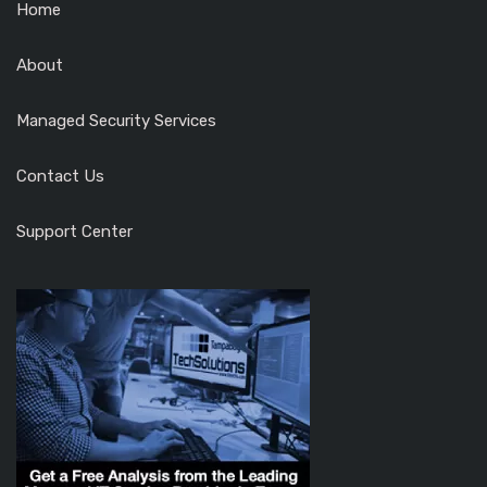
Home
About
Managed Security Services
Contact Us
Support Center