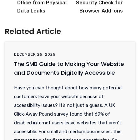
Office from Physical
Security Check for
Data Leaks
Browser Add-ons
Related Article
DECEMBER 25, 2025
The SMB Guide to Making Your Website
and Documents Digitally Accessible
Have you ever thought about how many potential
customers leave your website because of
accessibility issues? It’s not just a guess. A UK
Click-Away Pound survey found that 69% of
disabled internet users leave websites that aren’t
accessible. For small and medium businesses, this