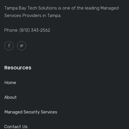
Tampa Bay Tech Solutions is one of the leading Managed
Services Providers in Tampa.
Phone: (813) 343-2562
Resources
Home
About
Managed Security Services
Contact Us