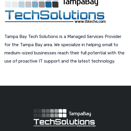
Tampa Bay Tech Solutions is a Managed Services Provider
for the Tampa Bay area. We specialize in helping small to
medium-sized businesses reach their full potential with the
use of proactive IT support and the latest technology.