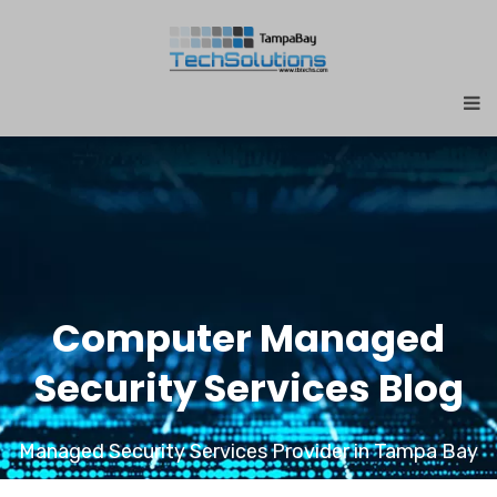
Computer Managed
Security Services Blog
Managed Security Services Provider in Tampa Bay