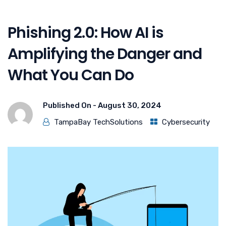
Phishing 2.0: How AI is
Amplifying the Danger and
What You Can Do
Published On -
August 30, 2024
TampaBay TechSolutions
Cybersecurity