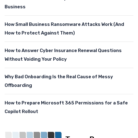
Business
How Small Business Ransomware Attacks Work (And
How to Protect Against Them)
How to Answer Cyber Insurance Renewal Questions
Without Voiding Your Policy
Why Bad Onboarding Is the Real Cause of Messy
Offboarding
How to Prepare Microsoft 365 Permissions for a Safe
Copilot Rollout