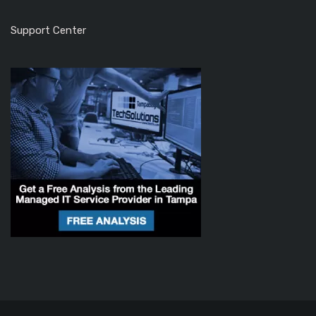
Support Center