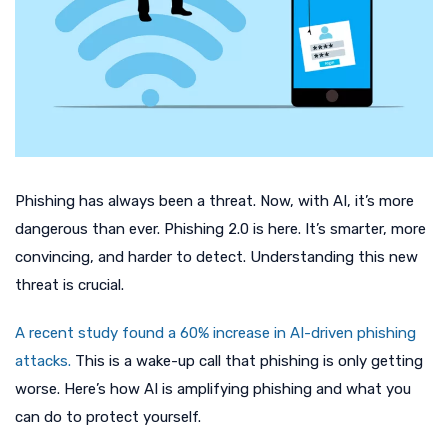
Phishing has always been a threat. Now, with AI, it’s more
dangerous than ever. Phishing 2.0 is here. It’s smarter, more
convincing, and harder to detect. Understanding this new
threat is crucial.
A recent study found a 60% increase in AI-driven phishing
attacks.
This is a wake-up call that phishing is only getting
worse. Here’s how AI is amplifying phishing and what you
can do to protect yourself.