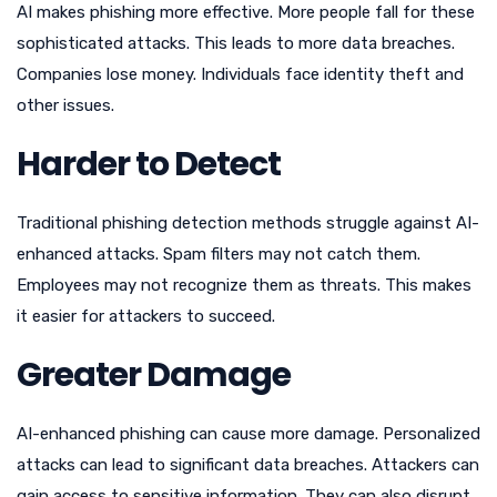
AI makes phishing more effective. More people fall for these
sophisticated attacks. This leads to more data breaches.
Companies lose money. Individuals face identity theft and
other issues.
Harder to Detect
Traditional phishing detection methods struggle against AI-
enhanced attacks. Spam filters may not catch them.
Employees may not recognize them as threats. This makes
it easier for attackers to succeed.
Greater Damage
AI-enhanced phishing can cause more damage. Personalized
attacks can lead to significant data breaches. Attackers can
gain access to sensitive information. They can also disrupt