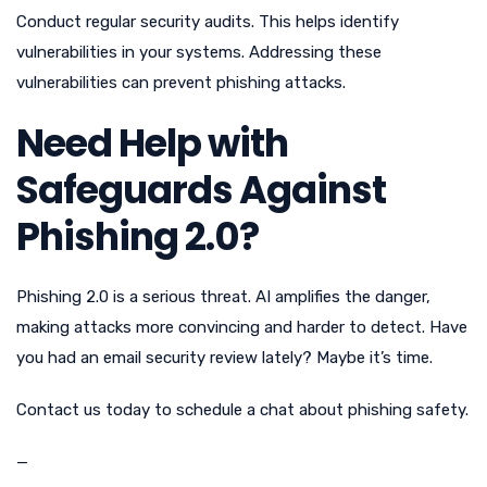
Conduct regular security audits. This helps identify
vulnerabilities in your systems. Addressing these
vulnerabilities can prevent phishing attacks.
Need Help with
Safeguards Against
Phishing 2.0?
Phishing 2.0 is a serious threat. AI amplifies the danger,
making attacks more convincing and harder to detect. Have
you had an email security review lately? Maybe it’s time.
Contact us today to schedule a chat about phishing safety.
—