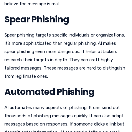
believe the message is real.
Spear Phishing
Spear phishing targets specific individuals or organizations.
It’s more sophisticated than regular phishing. AI makes
spear phishing even more dangerous. It helps attackers
research their targets in depth. They can craft highly
tailored messages. These messages are hard to distinguish
from legitimate ones.
Automated Phishing
AI automates many aspects of phishing. It can send out
thousands of phishing messages quickly. It can also adapt
messages based on responses. If someone clicks a link but