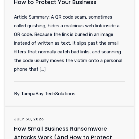
How to Protect Your Business
Article Summary: A QR code scam, sometimes
called quishing, hides a malicious web link inside a
QR code. Because the link is buried in an image
instead of written as text, it slips past the email
filters that normally catch bad links, and scanning
the code usually moves the victim onto a personal
phone that […]
By TampaBay TechSolutions
JULY 30, 2026
How Small Business Ransomware
Attacks Work (And How to Protect