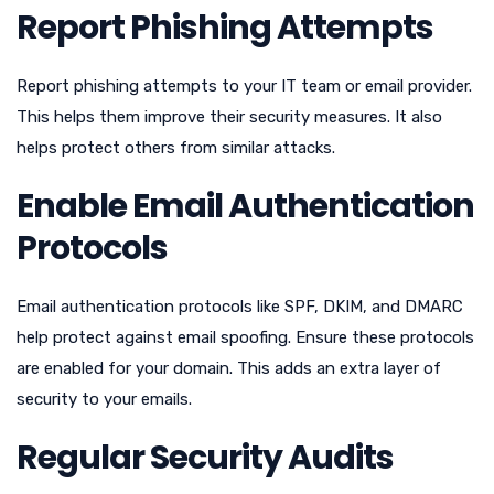
Report Phishing Attempts
Report phishing attempts to your IT team or email provider.
This helps them improve their security measures. It also
helps protect others from similar attacks.
Enable Email Authentication
Protocols
Email authentication protocols like SPF, DKIM, and DMARC
help protect against email spoofing. Ensure these protocols
are enabled for your domain. This adds an extra layer of
security to your emails.
Regular Security Audits