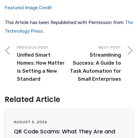
Featured Image Credit
This Article has been Republished with Permission from
The
Technology Press.
PREVIOUS POST
NEXT POST
Unified Smart
Streamlining
Homes: How Matter
Success: A Guide to
is Setting a New
Task Automation for
Standard
Small Enterprises
Related Article
AUGUST 5, 2026
QR Code Scams: What They Are and