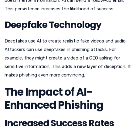
doesn’t enter information, AI can send a follow-up email.
This persistence increases the likelihood of success.
Deepfake Technology
Deepfakes use AI to create realistic fake videos and audio.
Attackers can use deepfakes in phishing attacks. For
example, they might create a video of a CEO asking for
sensitive information. This adds a new layer of deception. It
makes phishing even more convincing.
The Impact of AI-
Enhanced Phishing
Increased Success Rates