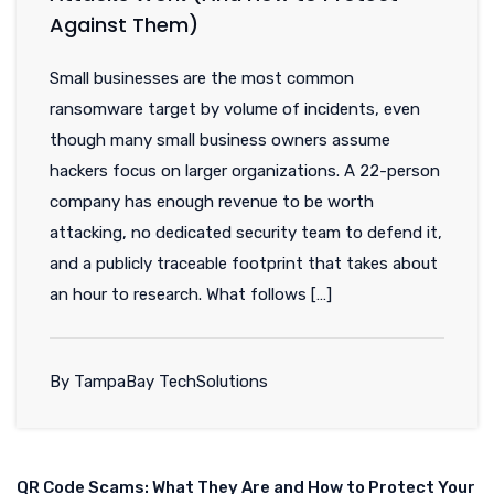
Against Them)
Small businesses are the most common
ransomware target by volume of incidents, even
though many small business owners assume
hackers focus on larger organizations. A 22-person
company has enough revenue to be worth
attacking, no dedicated security team to defend it,
and a publicly traceable footprint that takes about
an hour to research. What follows […]
By TampaBay TechSolutions
QR Code Scams: What They Are and How to Protect Your