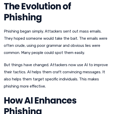
The Evolution of
Phishing
Phishing began simply. Attackers sent out mass emails.
They hoped someone would take the bait. The emails were
often crude, using poor grammar and obvious lies were
common. Many people could spot them easily.
But things have changed. Attackers now use AI to improve
their tactics. AI helps them craft convincing messages. It
also helps them target specific individuals. This makes
phishing more effective.
How AI Enhances
Phishing