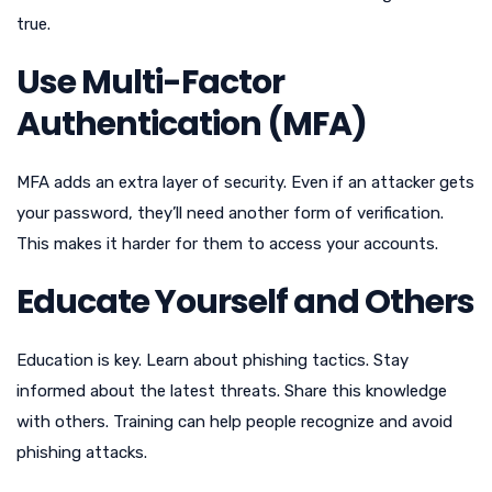
true.
Use Multi-Factor
Authentication (MFA)
MFA adds an extra layer of security. Even if an attacker gets
your password, they’ll need another form of verification.
This makes it harder for them to access your accounts.
Educate Yourself and Others
Education is key. Learn about phishing tactics. Stay
informed about the latest threats. Share this knowledge
with others. Training can help people recognize and avoid
phishing attacks.