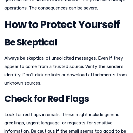
operations. The consequences can be severe.
How to Protect Yourself
Be Skeptical
Always be skeptical of unsolicited messages. Even if they
appear to come from a trusted source. Verify the sender’s
identity. Don’t click on links or download attachments from
unknown sources.
Check for Red Flags
Look for red flags in emails. These might include generic
greetings, urgent language, or requests for sensitive
information. Be cautious if the email seems too good to be