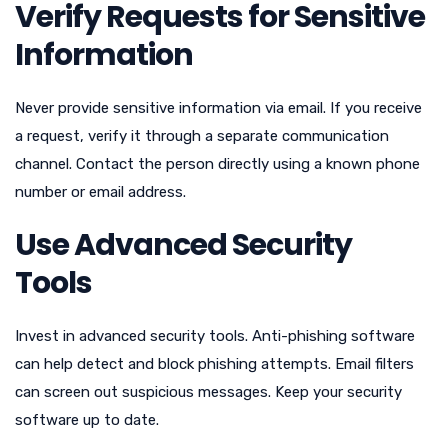
Verify Requests for Sensitive
Information
Never provide sensitive information via email. If you receive
a request, verify it through a separate communication
channel. Contact the person directly using a known phone
number or email address.
Use Advanced Security
Tools
Invest in advanced security tools. Anti-phishing software
can help detect and block phishing attempts. Email filters
can screen out suspicious messages. Keep your security
software up to date.