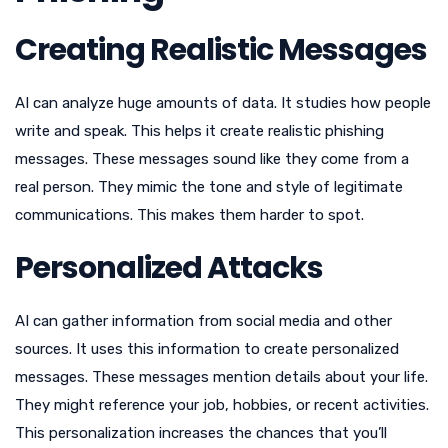
Creating Realistic Messages
AI can analyze huge amounts of data. It studies how people
write and speak. This helps it create realistic phishing
messages. These messages sound like they come from a
real person. They mimic the tone and style of legitimate
communications. This makes them harder to spot.
Personalized Attacks
AI can gather information from social media and other
sources. It uses this information to create personalized
messages. These messages mention details about your life.
They might reference your job, hobbies, or recent activities.
This personalization increases the chances that you’ll