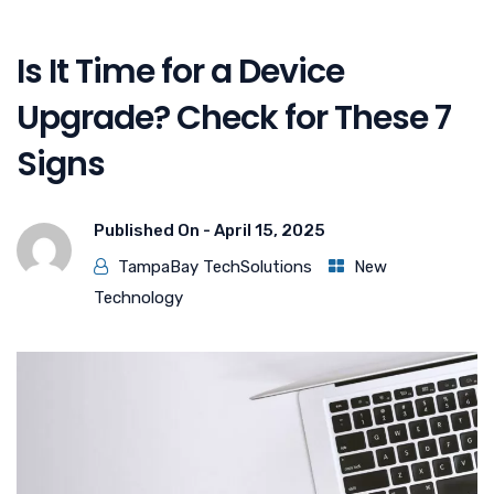
Is It Time for a Device
Upgrade? Check for These 7
Signs
Published On -
April 15, 2025
TampaBay TechSolutions
New
Technology