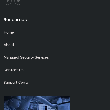
Resources
Home
About
Managed Security Services
Contact Us
Support Center