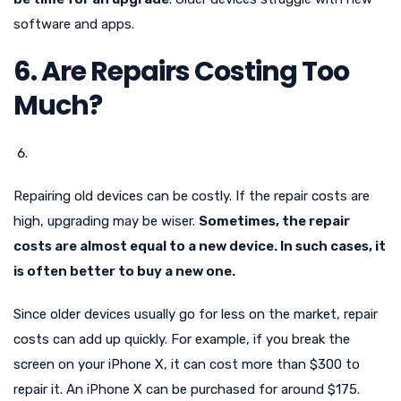
software and apps.
6. Are Repairs Costing Too
Much?
Repairing old devices can be costly. If the repair costs are
high, upgrading may be wiser.
Sometimes, the repair
costs are almost equal to a new device. In such cases, it
is often better to buy a new one.
Since older devices usually go for less on the market, repair
costs can add up quickly. For example, if you break the
screen on your iPhone X, it can cost more than $300 to
repair it. An iPhone X can be purchased for around $175.