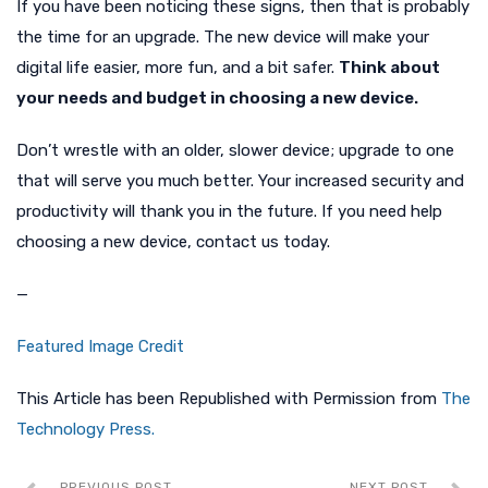
If you have been noticing these signs, then that is probably
the time for an upgrade. The new device will make your
digital life easier, more fun, and a bit safer.
Think about
your needs and budget in choosing a new device.
Don’t wrestle with an older, slower device; upgrade to one
that will serve you much better. Your increased security and
productivity will thank you in the future. If you need help
choosing a new device, contact us today.
—
Featured Image Credit
This Article has been Republished with Permission from
The
Technology Press.
PREVIOUS POST
NEXT POST