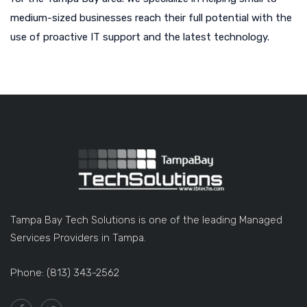
medium-sized businesses reach their full potential with the
use of proactive IT support and the latest technology.
Tampa Bay Tech Solutions is one of the leading Managed
Services Providers in Tampa.
Phone: (813) 343-2562