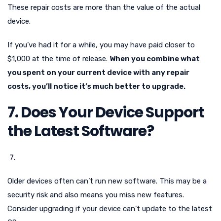
These repair costs are more than the value of the actual
device.
If you’ve had it for a while, you may have paid closer to
$1,000 at the time of release.
When you combine what
you spent on your current device with any repair
costs, you’ll notice it’s much better to upgrade.
7. Does Your Device Support
the Latest Software?
Older devices often can’t run new software. This may be a
security risk and also means you miss new features.
Consider upgrading if your device can’t update to the latest