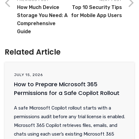
How Much Device
Top 10 Security Tips
Storage You Need: A
for Mobile App Users
Comprehensive
Guide
Related Article
JULY 15, 2026
How to Prepare Microsoft 365
Permissions for a Safe Copilot Rollout
A safe Microsoft Copilot rollout starts with a
permissions audit before any trial license is enabled.
Microsoft 365 Copilot retrieves files, emails, and
chats using each user’s existing Microsoft 365