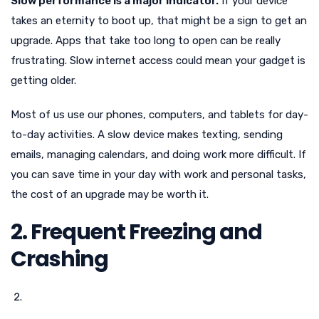
Slow performance is a major indicator.
If your device
takes an eternity to boot up, that might be a sign to get an
upgrade. Apps that take too long to open can be really
frustrating. Slow internet access could mean your gadget is
getting older.
Most of us use our phones, computers, and tablets for day-
to-day activities. A slow device makes texting, sending
emails, managing calendars, and doing work more difficult. If
you can save time in your day with work and personal tasks,
the cost of an upgrade may be worth it.
2. Frequent Freezing and
Crashing