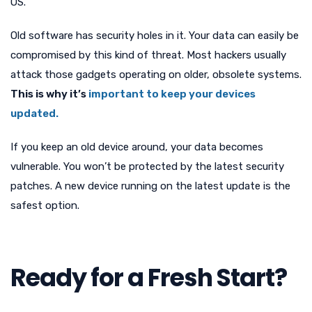
OS.
Old software has security holes in it. Your data can easily be
compromised by this kind of threat. Most hackers usually
attack those gadgets operating on older, obsolete systems.
This is why it’s
important to keep your devices
updated.
If you keep an old device around, your data becomes
vulnerable. You won’t be protected by the latest security
patches. A new device running on the latest update is the
safest option.
Ready for a Fresh Start?