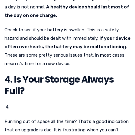
a day is not normal.
A healthy device should last most of
the day on one charge.
Check to see if your battery is swollen. This is a safety
hazard and should be dealt with immediately.
If your device
often overheats, the battery may be malfunctioning.
These are some pretty serious issues that, in most cases,
mean it’s time for a new device.
4. Is Your Storage Always
Full?
Running out of space all the time? That’s a good indication
that an upgrade is due. It is frustrating when you can’t