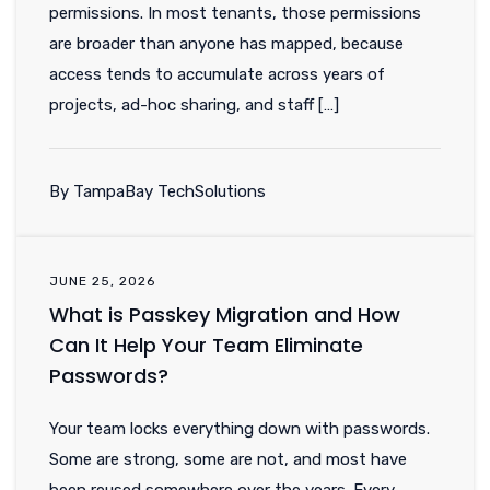
permissions. In most tenants, those permissions
are broader than anyone has mapped, because
access tends to accumulate across years of
projects, ad-hoc sharing, and staff […]
By TampaBay TechSolutions
JUNE 25, 2026
What is Passkey Migration and How
Can It Help Your Team Eliminate
Passwords?
Your team locks everything down with passwords.
Some are strong, some are not, and most have
been reused somewhere over the years. Every