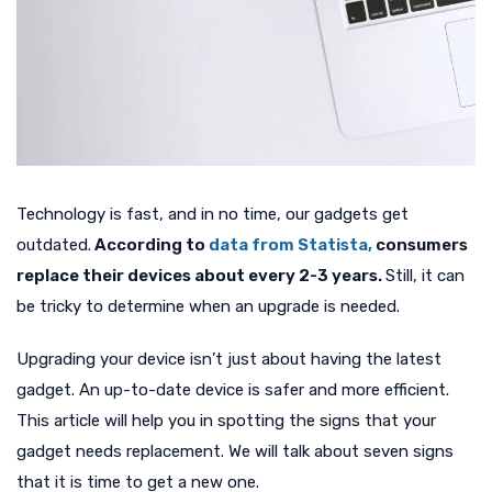
Technology is fast, and in no time, our gadgets get
outdated.
According to
data from Statista,
consumers
replace their devices about every 2-3 years.
Still, it can
be tricky to determine when an upgrade is needed.
Upgrading your device isn’t just about having the latest
gadget. An up-to-date device is safer and more efficient.
This article will help you in spotting the signs that your
gadget needs replacement. We will talk about seven signs
that it is time to get a new one.