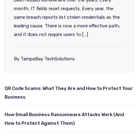
month, IT fields reset requests. Every year, the
same breach reports list stolen credentials as the
leading cause. There is now a more effective path,
and it does not require users to […]
By TampaBay TechSolutions
QR Code Scams: What They Are and How to Protect Your
Business
How Small Business Ransomware Attacks Work (And
How to Protect Against Them)