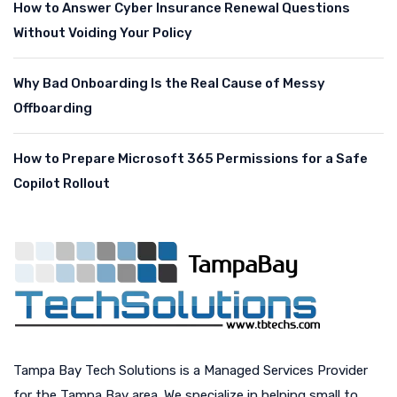
How to Answer Cyber Insurance Renewal Questions
Without Voiding Your Policy
Why Bad Onboarding Is the Real Cause of Messy
Offboarding
How to Prepare Microsoft 365 Permissions for a Safe
Copilot Rollout
Tampa Bay Tech Solutions is a Managed Services Provider
for the Tampa Bay area. We specialize in helping small to