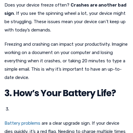
Does your device freeze often?
Crashes are another bad
sign
. If you see the spinning wheel a lot, your device might
be struggling. These issues mean your device can’t keep up
with today’s demands.
Freezing and crashing can impact your productivity. Imagine
working on a document on your computer and losing
everything when it crashes, or taking 20 minutes to type a
simple email. This is why it’s important to have an up-to-
date device.
3. How’s Your Battery Life?
Battery problems
are a clear upgrade sign. If your device
dies quickly, it’s a red flag. Needing to charge multiple times