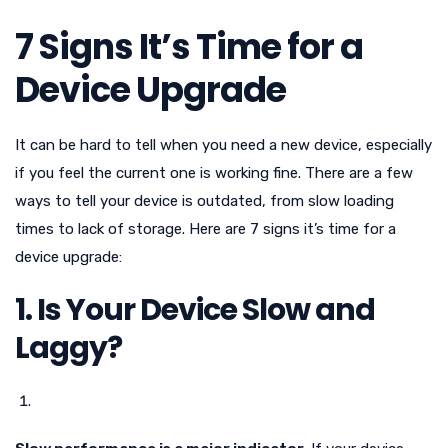
7 Signs It’s Time for a
Device Upgrade
It can be hard to tell when you need a new device, especially
if you feel the current one is working fine. There are a few
ways to tell your device is outdated, from slow loading
times to lack of storage. Here are 7 signs it’s time for a
device upgrade:
1. Is Your Device Slow and
Laggy?