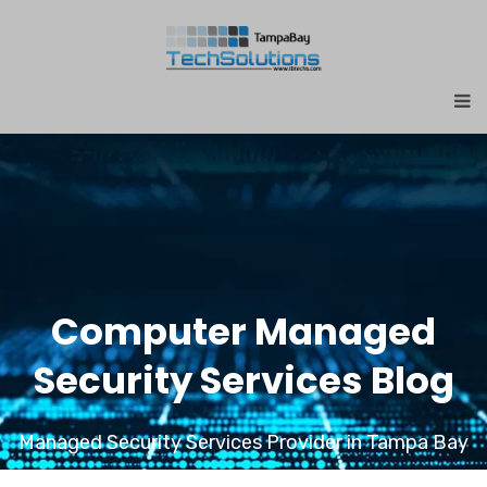
Computer Managed
Security Services Blog
Managed Security Services Provider in Tampa Bay