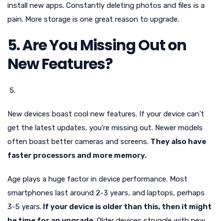
install new apps. Constantly deleting photos and files is a
pain. More storage is one great reason to upgrade.
5. Are You Missing Out on
New Features?
New devices boast cool new features. If your device can’t
get the latest updates, you’re missing out. Newer models
often boast better cameras and screens.
They also have
faster processors and more memory.
Age plays a huge factor in device performance. Most
smartphones last around 2-3 years, and laptops, perhaps
3-5 years.
If your device is older than this, then it might
be time for an upgrade
. Older devices struggle with new