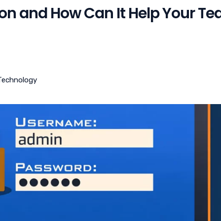
ion and How Can It Help Your T
Technology