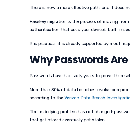
There is now a more effective path, and it does n
Passkey migration is the process of moving from 
authentication that uses your device’s built-in se
It is practical, it is already supported by most ma
Why Passwords Are St
Passwords have had sixty years to prove themselv
More than 80% of data breaches involve compromis
according to the
Verizon Data Breach Investigati
The underlying problem has not changed: passwo
that get stored eventually get stolen.