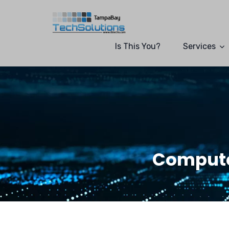
Is This You?
Services
Compute