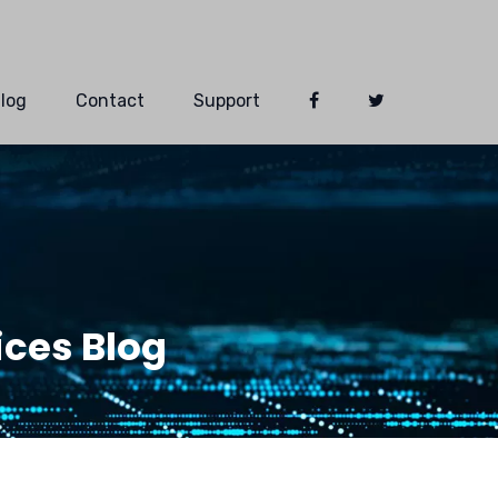
log
Contact
Support
ces Blog