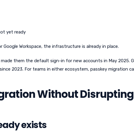
not yet ready
Google Workspace, the infrastructure is already in place.
made them the default sign-in for new accounts in May 2025. 
ince 2023. For teams in either ecosystem, passkey migration c
ration Without Disrupting
eady exists