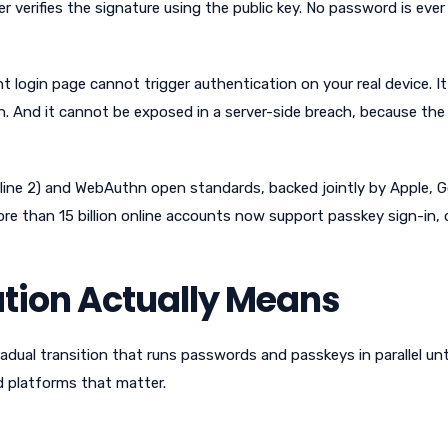
r verifies the signature using the public key. No password is ever
 login page cannot trigger authentication on your real device. I
n. And it cannot be exposed in a server-side breach, because the
nline 2) and WebAuthn open standards, backed jointly by Apple, G
re than 15 billion online accounts now support passkey sign-in, 
tion Actually Means
gradual transition that runs passwords and passkeys in parallel unt
d platforms that matter.