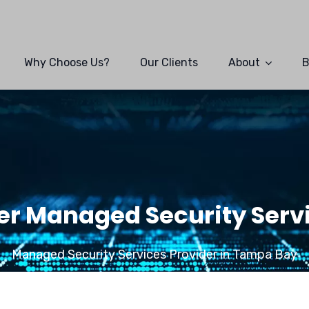
Why Choose Us?
Our Clients
About
B
r Managed Security Servi
Managed Security Services Provider in Tampa Bay