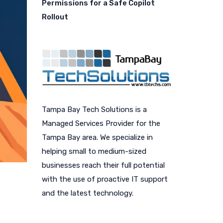
Permissions for a Safe Copilot
Rollout
Tampa Bay Tech Solutions is a
Managed Services Provider for the
Tampa Bay area. We specialize in
helping small to medium-sized
businesses reach their full potential
with the use of proactive IT support
and the latest technology.