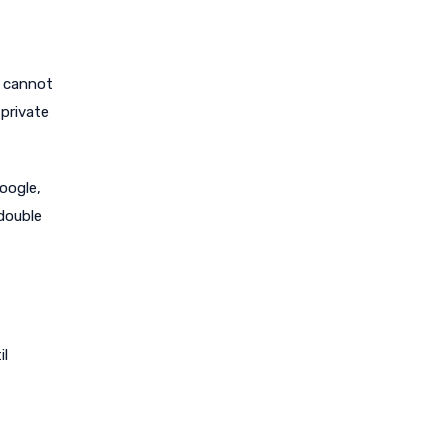
t cannot
 private
oogle,
double
il