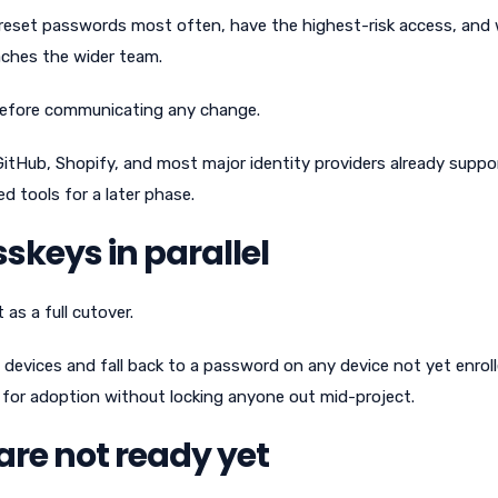
reset passwords most often, have the highest-risk access, and w
aches the wider team.
 before communicating any change.
GitHub, Shopify, and most major identity providers already suppo
d tools for a later phase.
keys in parallel
as a full cutover.
devices and fall back to a password on any device not yet enroll
for adoption without locking anyone out mid-project.
are not ready yet