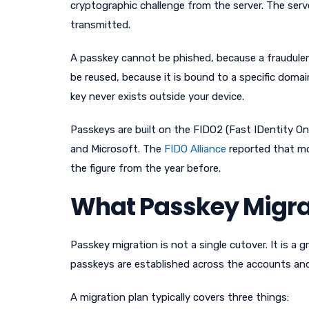
cryptographic challenge from the server. The serve
transmitted.
A passkey cannot be phished, because a fraudulent
be reused, because it is bound to a specific domai
key never exists outside your device.
Passkeys are built on the FIDO2 (Fast IDentity O
and Microsoft. The
FIDO Alliance
reported that mo
the figure from the year before.
What Passkey Migra
Passkey migration is not a single cutover. It is a 
passkeys are established across the accounts an
A migration plan typically covers three things: