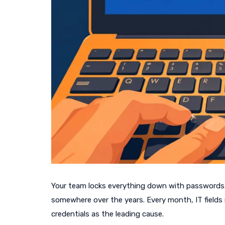
Your team locks everything down with passwords
somewhere over the years. Every month, IT fields r
credentials as the leading cause.