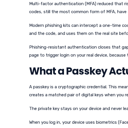
Multi-factor authentication (MFA) reduced that ri
codes, still the most common form of MFA, hav
Modern phishing kits can intercept a one-time cod
and the code, and uses them on the real site befo
Phishing-resistant authentication closes that gap
page to trigger login on your real device, because
What a Passkey Actu
A passkey is a cryptographic credential. This mea
creates a matched pair of digital keys when you re
The private key stays on your device and never lea
When you log in, your device uses biometrics (Face 