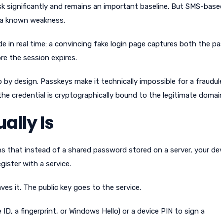
sk significantly and remains an important baseline. But SMS-base
e a known weakness.
e in real time: a convincing fake login page captures both the 
re the session expires.
 by design. Passkeys make it technically impossible for a fraudu
 the credential is cryptographically bound to the legitimate domai
ally Is
ns that instead of a shared password stored on a server, your de
gister with a service.
ves it. The public key goes to the service.
ID, a fingerprint, or Windows Hello) or a device PIN to sign a