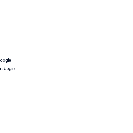
Google
an begin