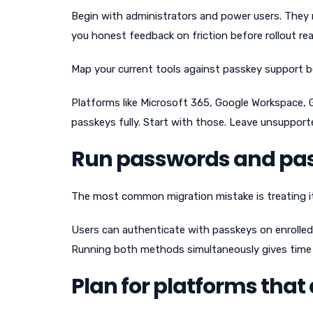
Begin with administrators and power users. They 
you honest feedback on friction before rollout re
Map your current tools against passkey support
Platforms like Microsoft 365, Google Workspace, 
passkeys fully. Start with those. Leave unsupporte
Run passwords and pass
The most common migration mistake is treating it 
Users can authenticate with passkeys on enrolled 
Running both methods simultaneously gives time 
Plan for platforms that 