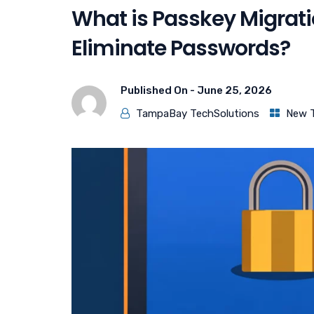
What is Passkey Migrat
Eliminate Passwords?
Published On -
June 25, 2026
TampaBay TechSolutions
New 