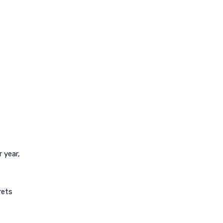
 year,
rets