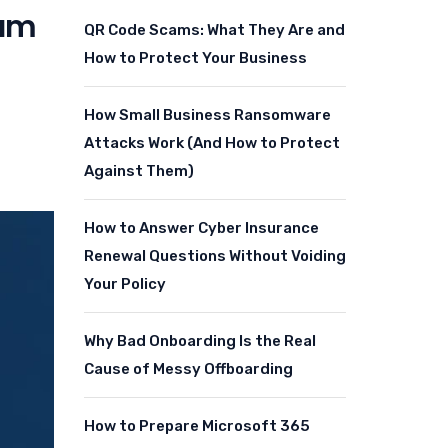
eam
QR Code Scams: What They Are and
How to Protect Your Business
How Small Business Ransomware
Attacks Work (And How to Protect
Against Them)
How to Answer Cyber Insurance
Renewal Questions Without Voiding
Your Policy
Why Bad Onboarding Is the Real
Cause of Messy Offboarding
How to Prepare Microsoft 365