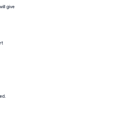
ill give
rt
ed.