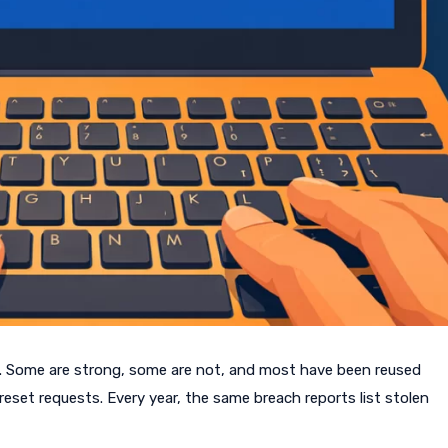
. Some are strong, some are not, and most have been reused
eset requests. Every year, the same breach reports list stolen