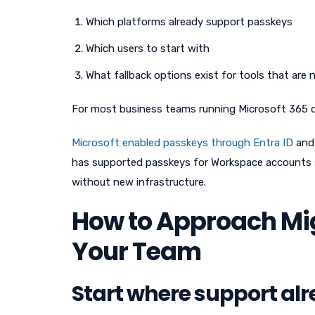
Which platforms already support passkeys
Which users to start with
What fallback options exist for tools that are 
For most business teams running Microsoft 365 or 
Microsoft enabled passkeys through Entra ID
and 
has supported passkeys for Workspace accounts s
without new infrastructure.
How to Approach Mig
Your Team
Start where support alr