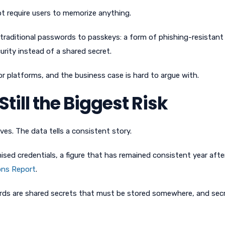
ot require users to memorize anything.
traditional passwords to passkeys: a form of phishing-resistant
curity instead of a shared secret.
jor platforms, and the business case is hard to argue with.
ill the Biggest Risk
es. The data tells a consistent story.
ed credentials, a figure that has remained consistent year after
ons Report
.
rds are shared secrets that must be stored somewhere, and sec