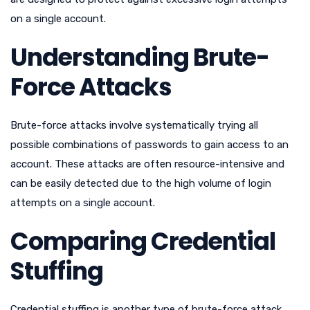
on a single account.
Understanding Brute-
Force Attacks
Brute-force attacks involve systematically trying all
possible combinations of passwords to gain access to an
account. These attacks are often resource-intensive and
can be easily detected due to the high volume of login
attempts on a single account.
Comparing Credential
Stuffing
Credential stuffing is another type of brute-force attack