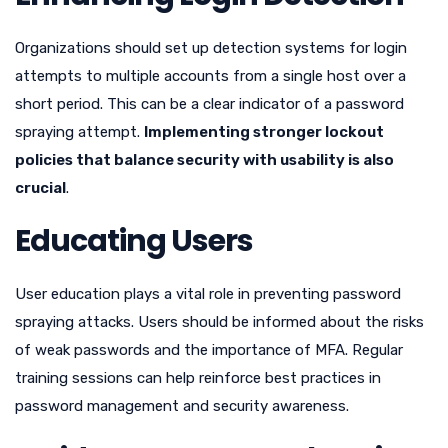
Organizations should set up detection systems for login
attempts to multiple accounts from a single host over a
short period. This can be a clear indicator of a password
spraying attempt.
Implementing stronger lockout
policies that balance security with usability is also
crucial
.
Educating Users
User education plays a vital role in preventing password
spraying attacks. Users should be informed about the risks
of weak passwords and the importance of MFA. Regular
training sessions can help reinforce best practices in
password management and security awareness.