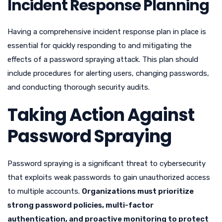
Incident Response Planning
Having a comprehensive incident response plan in place is
essential for quickly responding to and mitigating the
effects of a password spraying attack. This plan should
include procedures for alerting users, changing passwords,
and conducting thorough security audits.
Taking Action Against
Password Spraying
Password spraying is a significant threat to cybersecurity
that exploits weak passwords to gain unauthorized access
to multiple accounts.
Organizations must prioritize
strong password policies, multi-factor
authentication, and proactive monitoring to protect