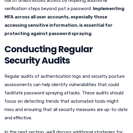
risk of unauthorized access by requiring additional
verification steps beyond just a password.
Implementing
MFA across all user accounts, especially those
accessing sensitive information, is essential for
protecting against password spraying
.
Conducting Regular
Security Audits
Regular audits of authentication logs and security posture
assessments can help identify vulnerabilities that could
facilitate password spraying attacks. These audits should
focus on detecting trends that automated tools might
miss and ensuring that all security measures are up-to-date
and effective.
In the next section, we’ll discuss additional strategies for