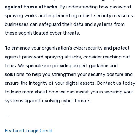
against these attacks
. By understanding how password
spraying works and implementing robust security measures,
businesses can safeguard their data and systems from
these sophisticated cyber threats.
To enhance your organization’s cybersecurity and protect
against password spraying attacks, consider reaching out
to us. We specialize in providing expert guidance and
solutions to help you strengthen your security posture and
ensure the integrity of your digital assets. Contact us today
to learn more about how we can assist you in securing your
systems against evolving cyber threats.
—
Featured Image Credit