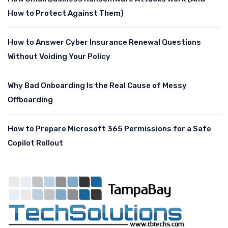
How to Protect Against Them)
How to Answer Cyber Insurance Renewal Questions
Without Voiding Your Policy
Why Bad Onboarding Is the Real Cause of Messy
Offboarding
How to Prepare Microsoft 365 Permissions for a Safe
Copilot Rollout