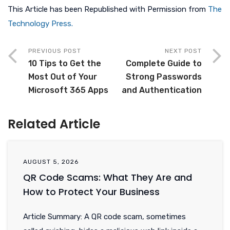
This Article has been Republished with Permission from
The
Technology Press.
PREVIOUS POST
NEXT POST
10 Tips to Get the
Complete Guide to
Most Out of Your
Strong Passwords
Microsoft 365 Apps
and Authentication
Related Article
AUGUST 5, 2026
QR Code Scams: What They Are and
How to Protect Your Business
Article Summary: A QR code scam, sometimes