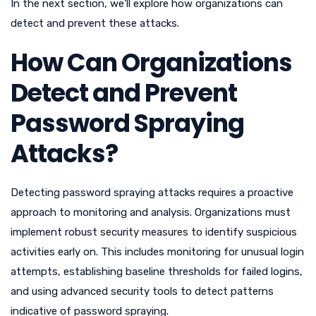
In the next section, we’ll explore how organizations can
detect and prevent these attacks.
How Can Organizations
Detect and Prevent
Password Spraying
Attacks?
Detecting password spraying attacks requires a proactive
approach to monitoring and analysis. Organizations must
implement robust security measures to identify suspicious
activities early on. This includes monitoring for unusual login
attempts, establishing baseline thresholds for failed logins,
and using advanced security tools to detect patterns
indicative of password spraying.