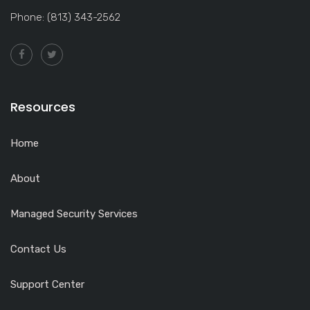
Phone: (813) 343-2562
Resources
Home
About
Managed Security Services
Contact Us
Support Center