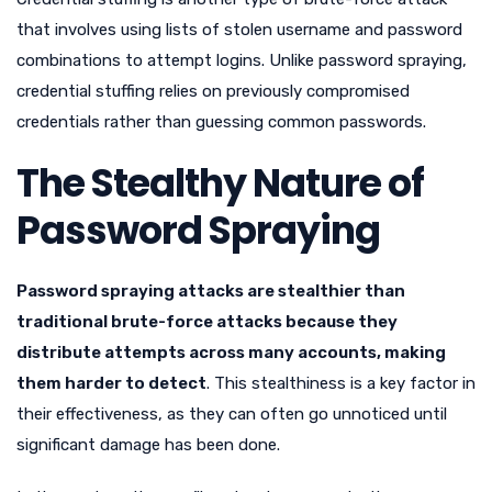
that involves using lists of stolen username and password
combinations to attempt logins. Unlike password spraying,
credential stuffing relies on previously compromised
credentials rather than guessing common passwords.
The Stealthy Nature of
Password Spraying
Password spraying attacks are stealthier than
traditional brute-force attacks because they
distribute attempts across many accounts, making
them harder to detect
. This stealthiness is a key factor in
their effectiveness, as they can often go unnoticed until
significant damage has been done.