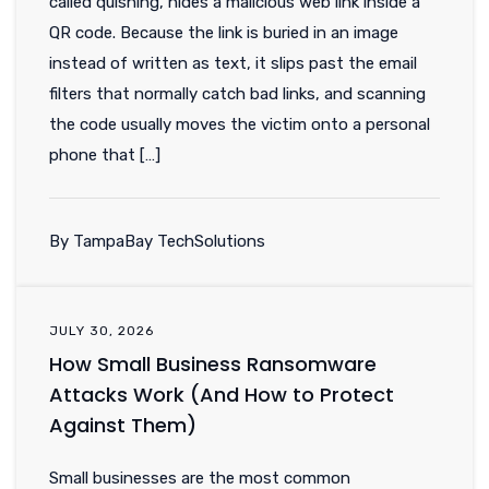
called quishing, hides a malicious web link inside a
QR code. Because the link is buried in an image
instead of written as text, it slips past the email
filters that normally catch bad links, and scanning
the code usually moves the victim onto a personal
phone that […]
By TampaBay TechSolutions
JULY 30, 2026
How Small Business Ransomware
Attacks Work (And How to Protect
Against Them)
Small businesses are the most common