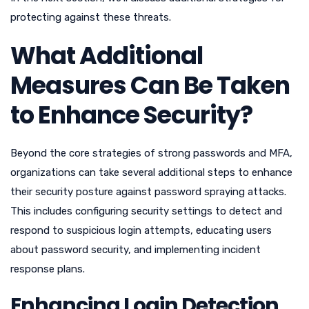
protecting against these threats.
What Additional
Measures Can Be Taken
to Enhance Security?
Beyond the core strategies of strong passwords and MFA,
organizations can take several additional steps to enhance
their security posture against password spraying attacks.
This includes configuring security settings to detect and
respond to suspicious login attempts, educating users
about password security, and implementing incident
response plans.
Enhancing Login Detection