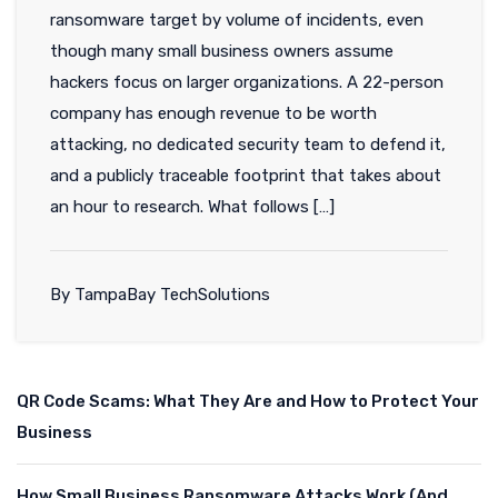
ransomware target by volume of incidents, even
though many small business owners assume
hackers focus on larger organizations. A 22-person
company has enough revenue to be worth
attacking, no dedicated security team to defend it,
and a publicly traceable footprint that takes about
an hour to research. What follows […]
By TampaBay TechSolutions
QR Code Scams: What They Are and How to Protect Your
Business
How Small Business Ransomware Attacks Work (And