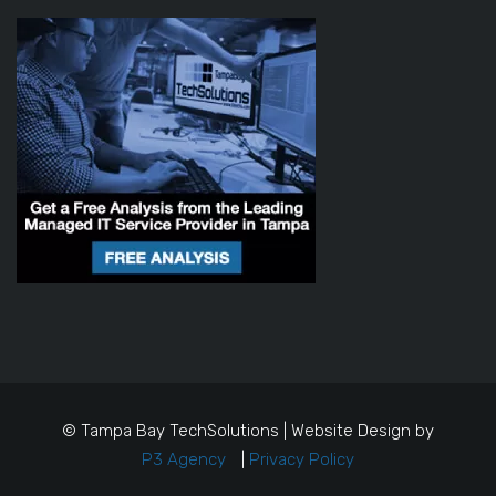
© Tampa Bay TechSolutions | Website Design by
P3 Agency
|
Privacy Policy