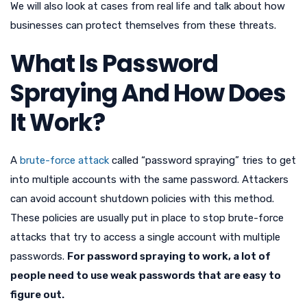
We will also look at cases from real life and talk about how
businesses can protect themselves from these threats.
What Is Password
Spraying And How Does
It Work?
A
brute-force attack
called “password spraying” tries to get
into multiple accounts with the same password. Attackers
can avoid account shutdown policies with this method.
These policies are usually put in place to stop brute-force
attacks that try to access a single account with multiple
passwords.
For password spraying to work, a lot of
people need to use weak passwords that are easy to
figure out.