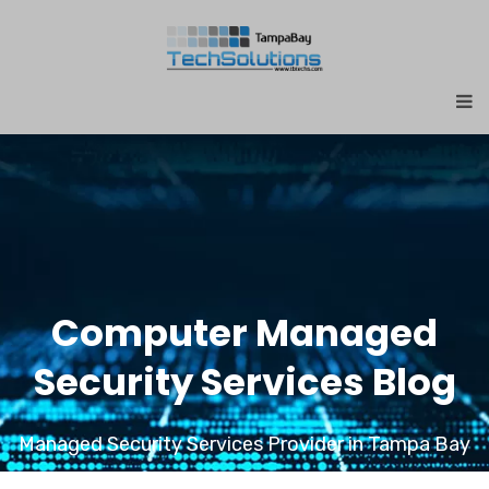
Computer Managed
Security Services Blog
Managed Security Services Provider in Tampa Bay