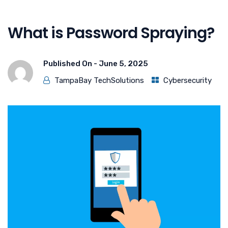
What is Password Spraying?
Published On -
June 5, 2025
TampaBay TechSolutions
Cybersecurity