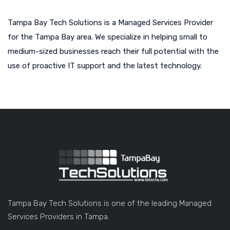
Tampa Bay Tech Solutions is a Managed Services Provider
for the Tampa Bay area. We specialize in helping small to
medium-sized businesses reach their full potential with the
use of proactive IT support and the latest technology.
Tampa Bay Tech Solutions is one of the leading Managed
Services Providers in Tampa.