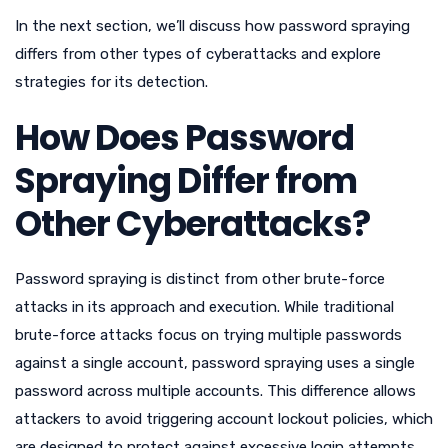
In the next section, we’ll discuss how password spraying
differs from other types of cyberattacks and explore
strategies for its detection.
How Does Password
Spraying Differ from
Other Cyberattacks?
Password spraying is distinct from other brute-force
attacks in its approach and execution. While traditional
brute-force attacks focus on trying multiple passwords
against a single account, password spraying uses a single
password across multiple accounts. This difference allows
attackers to avoid triggering account lockout policies, which
are designed to protect against excessive login attempts