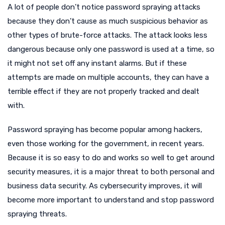
A lot of people don’t notice password spraying attacks
because they don’t cause as much suspicious behavior as
other types of brute-force attacks. The attack looks less
dangerous because only one password is used at a time, so
it might not set off any instant alarms. But if these
attempts are made on multiple accounts, they can have a
terrible effect if they are not properly tracked and dealt
with.
Password spraying has become popular among hackers,
even those working for the government, in recent years.
Because it is so easy to do and works so well to get around
security measures, it is a major threat to both personal and
business data security. As cybersecurity improves, it will
become more important to understand and stop password
spraying threats.