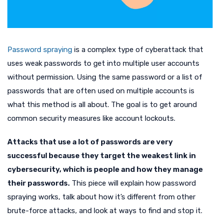
Password spraying
is a complex type of cyberattack that
uses weak passwords to get into multiple user accounts
without permission. Using the same password or a list of
passwords that are often used on multiple accounts is
what this method is all about. The goal is to get around
common security measures like account lockouts.
Attacks that use a lot of passwords are very
successful because they target the weakest link in
cybersecurity, which is people and how they manage
their passwords.
This piece will explain how password
spraying works, talk about how it’s different from other
brute-force attacks, and look at ways to find and stop it.