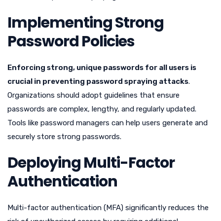
Implementing Strong
Password Policies
Enforcing strong, unique passwords for all users is
crucial in preventing password spraying attacks
.
Organizations should adopt guidelines that ensure
passwords are complex, lengthy, and regularly updated.
Tools like password managers can help users generate and
securely store strong passwords.
Deploying Multi-Factor
Authentication
Multi-factor authentication (MFA) significantly reduces the