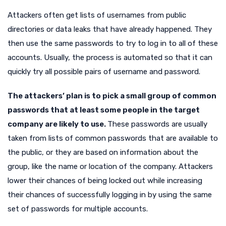
Attackers often get lists of usernames from public
directories or data leaks that have already happened. They
then use the same passwords to try to log in to all of these
accounts. Usually, the process is automated so that it can
quickly try all possible pairs of username and password.
The attackers’ plan is to pick a small group of common
passwords that at least some people in the target
company are likely to use.
These passwords are usually
taken from lists of common passwords that are available to
the public, or they are based on information about the
group, like the name or location of the company. Attackers
lower their chances of being locked out while increasing
their chances of successfully logging in by using the same
set of passwords for multiple accounts.