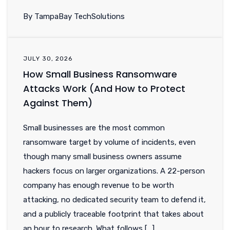
By TampaBay TechSolutions
JULY 30, 2026
How Small Business Ransomware
Attacks Work (And How to Protect
Against Them)
Small businesses are the most common
ransomware target by volume of incidents, even
though many small business owners assume
hackers focus on larger organizations. A 22-person
company has enough revenue to be worth
attacking, no dedicated security team to defend it,
and a publicly traceable footprint that takes about
an hour to research. What follows […]