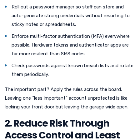
Roll out a password manager so staff can store and
auto-generate strong credentials without resorting to
sticky notes or spreadsheets.
Enforce multi-factor authentication (MFA) everywhere
possible. Hardware tokens and authenticator apps are
far more resilient than SMS codes.
Check passwords against known breach lists and rotate
them periodically.
The important part? Apply the rules across the board.
Leaving one “less important” account unprotected is like
locking your front door but leaving the garage wide open.
2. Reduce Risk Through
Access Control and Least