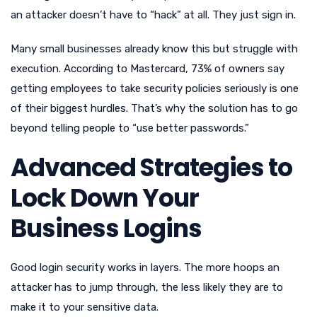
an attacker doesn’t have to “hack” at all. They just sign in.
Many small businesses already know this but struggle with
execution. According to Mastercard, 73% of owners say
getting employees to take security policies seriously is one
of their biggest hurdles. That’s why the solution has to go
beyond telling people to “use better passwords.”
Advanced Strategies to
Lock Down Your
Business Logins
Good login security works in layers. The more hoops an
attacker has to jump through, the less likely they are to
make it to your sensitive data.