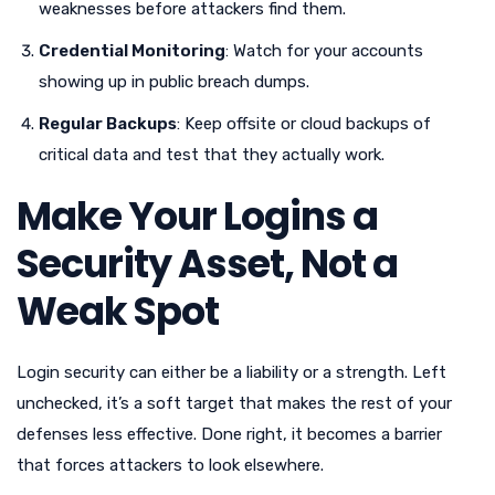
weaknesses before attackers find them.
Credential Monitoring
: Watch for your accounts
showing up in public breach dumps.
Regular Backups
: Keep offsite or cloud backups of
critical data and test that they actually work.
Make Your Logins a
Security Asset, Not a
Weak Spot
Login security can either be a liability or a strength. Left
unchecked, it’s a soft target that makes the rest of your
defenses less effective. Done right, it becomes a barrier
that forces attackers to look elsewhere.