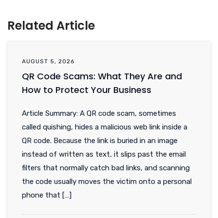
Related Article
AUGUST 5, 2026
QR Code Scams: What They Are and
How to Protect Your Business
Article Summary: A QR code scam, sometimes
called quishing, hides a malicious web link inside a
QR code. Because the link is buried in an image
instead of written as text, it slips past the email
filters that normally catch bad links, and scanning
the code usually moves the victim onto a personal
phone that […]