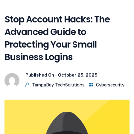
Stop Account Hacks: The
Advanced Guide to
Protecting Your Small
Business Logins
Published On -
October 25, 2025
TampaBay TechSolutions
Cybersecurity