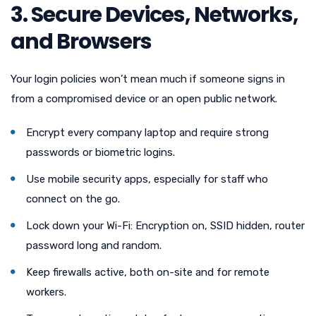
3. Secure Devices, Networks,
and Browsers
Your login policies won’t mean much if someone signs in
from a compromised device or an open public network.
Encrypt every company laptop and require strong
passwords or biometric logins.
Use mobile security apps, especially for staff who
connect on the go.
Lock down your Wi-Fi: Encryption on, SSID hidden, router
password long and random.
Keep firewalls active, both on-site and for remote
workers.