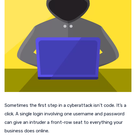
Sometimes the first step in a cyberattack isn’t code. It’s a
click. A single login involving one username and password
can give an intruder a front-row seat to everything your
business does online.