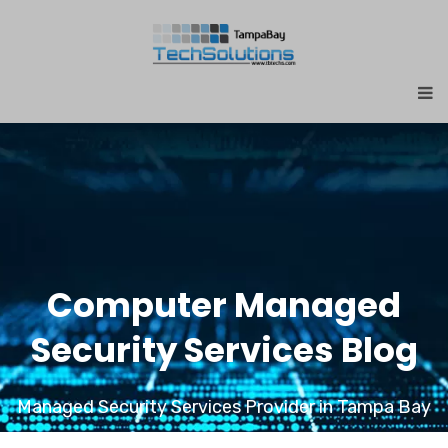
Computer Managed
Security Services Blog
Managed Security Services Provider in Tampa Bay