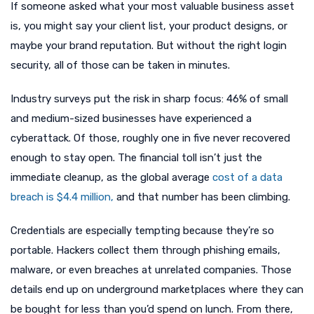
If someone asked what your most valuable business asset
is, you might say your client list, your product designs, or
maybe your brand reputation. But without the right login
security, all of those can be taken in minutes.
Industry surveys put the risk in sharp focus: 46% of small
and medium-sized businesses have experienced a
cyberattack. Of those, roughly one in five never recovered
enough to stay open. The financial toll isn’t just the
immediate cleanup, as the global average
cost of a data
breach is $4.4 million,
and that number has been climbing.
Credentials are especially tempting because they’re so
portable. Hackers collect them through phishing emails,
malware, or even breaches at unrelated companies. Those
details end up on underground marketplaces where they can
be bought for less than you’d spend on lunch. From there,