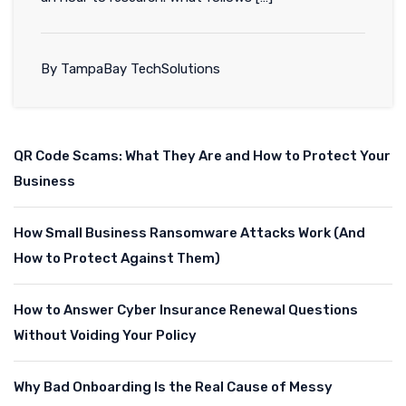
By TampaBay TechSolutions
QR Code Scams: What They Are and How to Protect Your
Business
How Small Business Ransomware Attacks Work (And
How to Protect Against Them)
How to Answer Cyber Insurance Renewal Questions
Without Voiding Your Policy
Why Bad Onboarding Is the Real Cause of Messy