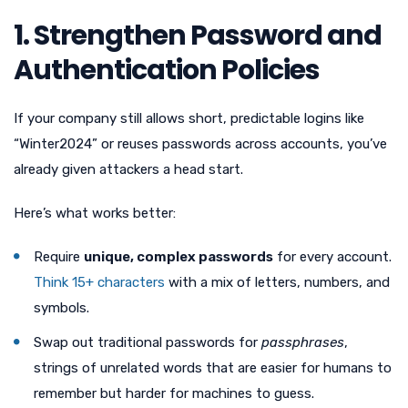
1. Strengthen Password and
Authentication Policies
If your company still allows short, predictable logins like
“Winter2024” or reuses passwords across accounts, you’ve
already given attackers a head start.
Here’s what works better:
Require
unique, complex passwords
for every account.
Think 15+ characters
with a mix of letters, numbers, and
symbols.
Swap out traditional passwords for
passphrases
,
strings of unrelated words that are easier for humans to
remember but harder for machines to guess.