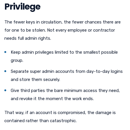
Privilege
The fewer keys in circulation, the fewer chances there are
for one to be stolen. Not every employee or contractor
needs full admin rights.
Keep admin privileges limited to the smallest possible
group.
Separate super admin accounts from day-to-day logins
and store them securely.
Give third parties the bare minimum access they need,
and revoke it the moment the work ends.
That way, if an account is compromised, the damage is
contained rather than catastrophic.