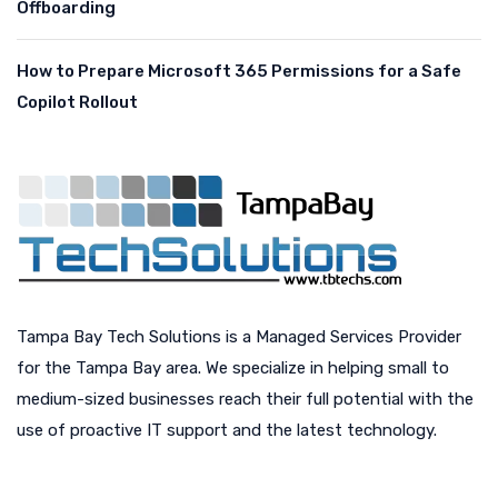
Offboarding
How to Prepare Microsoft 365 Permissions for a Safe
Copilot Rollout
Tampa Bay Tech Solutions is a Managed Services Provider
for the Tampa Bay area. We specialize in helping small to
medium-sized businesses reach their full potential with the
use of proactive IT support and the latest technology.