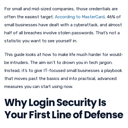
For small and mid-sized companies, those credentials are
often the easiest target.
According to MasterCard
, 46% of
small businesses have dealt with a cyberattack, and almost
half of all breaches involve stolen passwords. That’s not a
statistic you want to see yourself in.
This guide looks at how to make life much harder for would-
be intruders. The aim isn’t to drown you in tech jargon.
Instead, it’s to give IT-focused small businesses a playbook
that moves past the basics and into practical, advanced
measures you can start using now.
Why Login Security Is
Your First Line of Defense