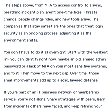
The steps above, from MFA to access control to a living,
breathing incident plan, aren’t one-time fixes. Threats
change, people change roles, and new tools arrive. The
companies that stay safest are the ones that treat login
security as an ongoing process, adjusting it as the
environment shifts.
You don’t have to do it all overnight. Start with the weakest
link you can identify right now, maybe an old, shared admin
password or a lack of MFA on your most sensitive systems,
and fix it. Then move to the next gap. Over time, those
small improvements add up to a solid, layered defense.
If you’re part of an IT business network or membership
service, you’re not alone. Share strategies with peers, learn
from incidents others have faced, and keep refining your