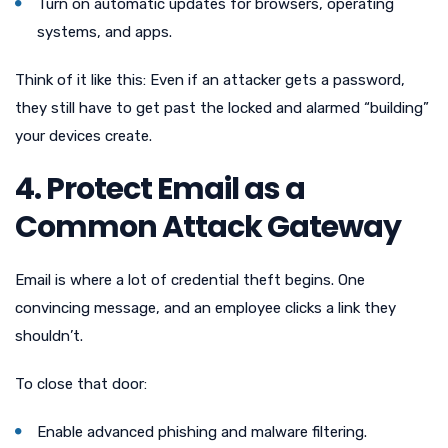
Turn on automatic updates for browsers, operating
systems, and apps.
Think of it like this: Even if an attacker gets a password,
they still have to get past the locked and alarmed “building”
your devices create.
4. Protect Email as a
Common Attack Gateway
Email is where a lot of credential theft begins. One
convincing message, and an employee clicks a link they
shouldn’t.
To close that door:
Enable advanced phishing and malware filtering.