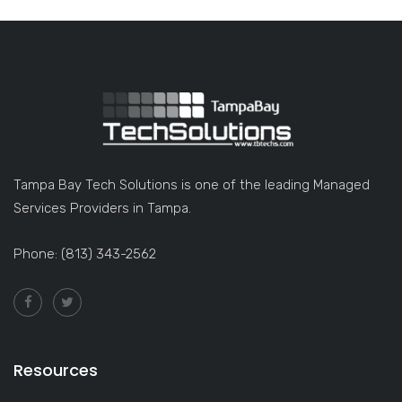
Tampa Bay Tech Solutions is one of the leading Managed
Services Providers in Tampa.
Phone: (813) 343-2562
Resources