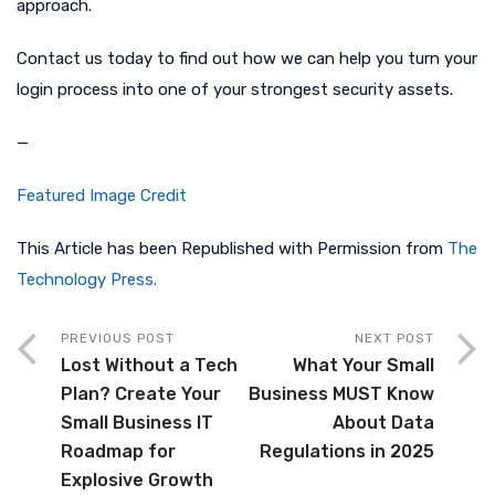
approach.
Contact us today to find out how we can help you turn your
login process into one of your strongest security assets.
—
Featured Image Credit
This Article has been Republished with Permission from
The
Technology Press.
PREVIOUS POST
NEXT POST
Lost Without a Tech
What Your Small
Plan? Create Your
Business MUST Know
Small Business IT
About Data
Roadmap for
Regulations in 2025
Explosive Growth