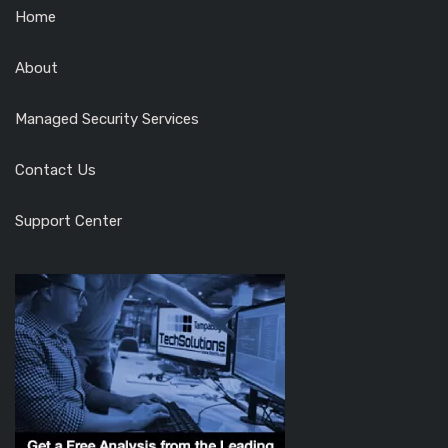
Home
About
Managed Security Services
Contact Us
Support Center