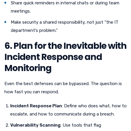
Share quick reminders in internal chats or during team
meetings.
Make security a shared responsibility, not just “the IT
department’s problem.”
6. Plan for the Inevitable with
Incident Response and
Monitoring
Even the best defenses can be bypassed. The question is
how fast you can respond.
Incident Response Plan
: Define who does what, how to
escalate, and how to communicate during a breach.
Vulnerability Scanning
: Use tools that flag