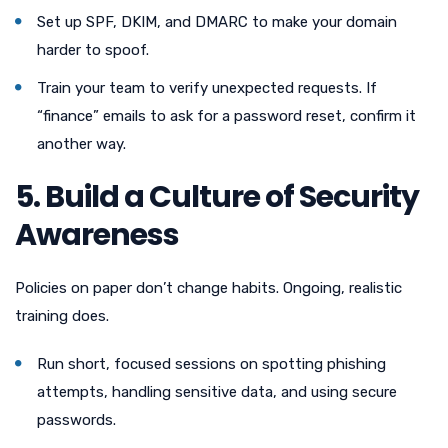
Set up SPF, DKIM, and DMARC to make your domain
harder to spoof.
Train your team to verify unexpected requests. If
“finance” emails to ask for a password reset, confirm it
another way.
5. Build a Culture of Security
Awareness
Policies on paper don’t change habits. Ongoing, realistic
training does.
Run short, focused sessions on spotting phishing
attempts, handling sensitive data, and using secure
passwords.