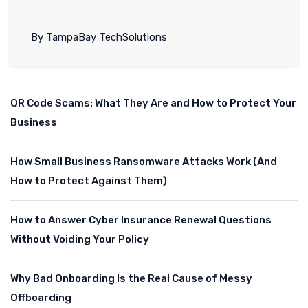
By TampaBay TechSolutions
QR Code Scams: What They Are and How to Protect Your
Business
How Small Business Ransomware Attacks Work (And
How to Protect Against Them)
How to Answer Cyber Insurance Renewal Questions
Without Voiding Your Policy
Why Bad Onboarding Is the Real Cause of Messy
Offboarding