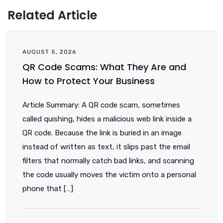
Related Article
AUGUST 5, 2026
QR Code Scams: What They Are and
How to Protect Your Business
Article Summary: A QR code scam, sometimes
called quishing, hides a malicious web link inside a
QR code. Because the link is buried in an image
instead of written as text, it slips past the email
filters that normally catch bad links, and scanning
the code usually moves the victim onto a personal
phone that […]