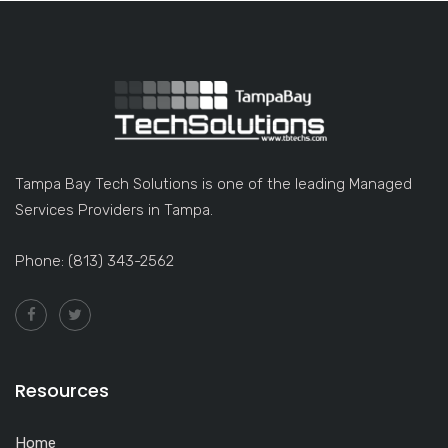
Tampa Bay Tech Solutions is one of the leading Managed
Services Providers in Tampa.
Phone: (813) 343-2562
Resources
Home