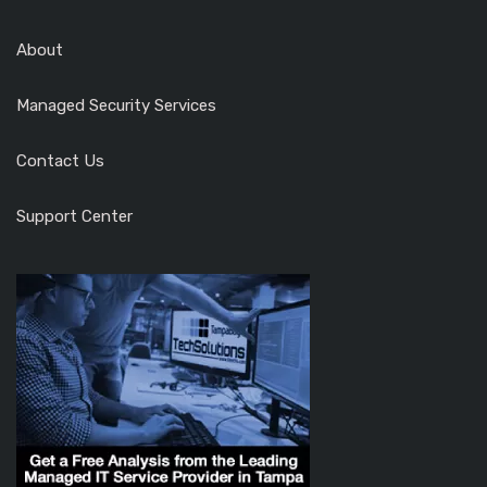
About
Managed Security Services
Contact Us
Support Center