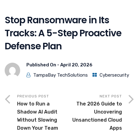
Stop Ransomware in Its
Tracks: A 5-Step Proactive
Defense Plan
Published On -
April 20, 2026
TampaBay TechSolutions
Cybersecurity
PREVIOUS POST
NEXT POST
How to Run a
The 2026 Guide to
Shadow AI Audit
Uncovering
Without Slowing
Unsanctioned Cloud
Down Your Team
Apps