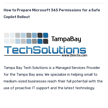
How to Prepare Microsoft 365 Permissions for a Safe
Copilot Rollout
Tampa Bay Tech Solutions is a Managed Services Provider
for the Tampa Bay area. We specialize in helping small to
medium-sized businesses reach their full potential with the
use of proactive IT support and the latest technology.