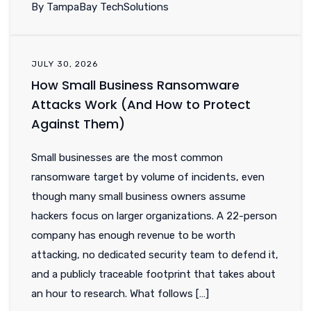
By TampaBay TechSolutions
JULY 30, 2026
How Small Business Ransomware
Attacks Work (And How to Protect
Against Them)
Small businesses are the most common
ransomware target by volume of incidents, even
though many small business owners assume
hackers focus on larger organizations. A 22-person
company has enough revenue to be worth
attacking, no dedicated security team to defend it,
and a publicly traceable footprint that takes about
an hour to research. What follows […]