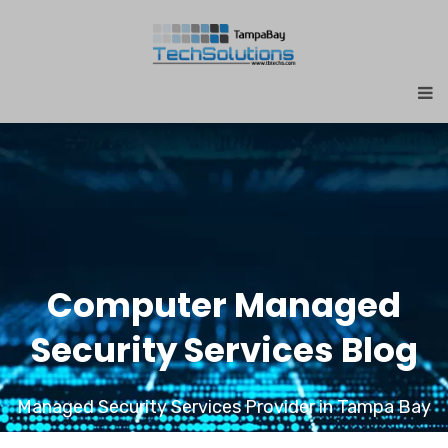
Computer Managed
Security Services Blog
Managed Security Services Provider in Tampa Bay