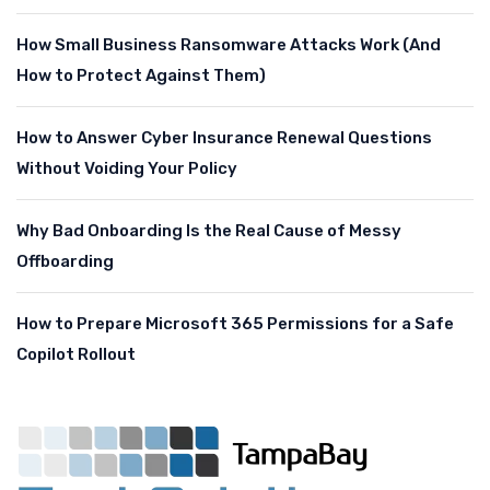
How Small Business Ransomware Attacks Work (And
How to Protect Against Them)
How to Answer Cyber Insurance Renewal Questions
Without Voiding Your Policy
Why Bad Onboarding Is the Real Cause of Messy
Offboarding
How to Prepare Microsoft 365 Permissions for a Safe
Copilot Rollout