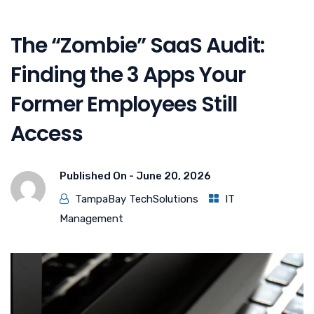
The “Zombie” SaaS Audit:
Finding the 3 Apps Your
Former Employees Still
Access
Published On -
June 20, 2026
TampaBay TechSolutions
IT
Management