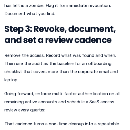
has left is a zombie. Flag it for immediate revocation.
Document what you find.
Step 3: Revoke, document,
and set a review cadence
Remove the access. Record what was found and when.
Then use the audit as the baseline for an offboarding
checklist that covers more than the corporate email and
laptop.
Going forward, enforce multi-factor authentication on all
remaining active accounts and schedule a SaaS access
review every quarter.
That cadence turns a one-time cleanup into a repeatable