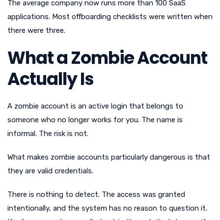
The average company now runs more than 100 SaaS
applications. Most offboarding checklists were written when
there were three.
What a Zombie Account
Actually Is
A zombie account is an active login that belongs to
someone who no longer works for you. The name is
informal. The risk is not.
What makes zombie accounts particularly dangerous is that
they are valid credentials.
There is nothing to detect. The access was granted
intentionally, and the system has no reason to question it.