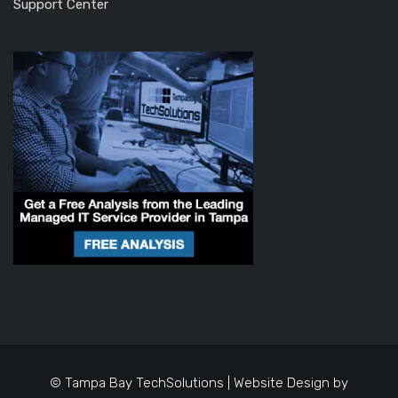
Support Center
© Tampa Bay TechSolutions | Website Design by