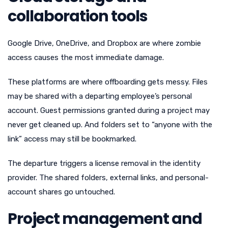
collaboration tools
Google Drive, OneDrive, and Dropbox are where zombie
access causes the most immediate damage.
These platforms are where offboarding gets messy. Files
may be shared with a departing employee’s personal
account. Guest permissions granted during a project may
never get cleaned up. And folders set to “anyone with the
link” access may still be bookmarked.
The departure triggers a license removal in the identity
provider. The shared folders, external links, and personal-
account shares go untouched.
Project management and