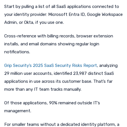
Start by pulling a list of all SaaS applications connected to
your identity provider: Microsoft Entra ID, Google Workspace
Admin, or Okta, if you use one.
Cross-reference with billing records, browser extension
installs, and email domains showing regular login
notifications.
Grip Security’s 2025 SaaS Security Risks Report
, analyzing
29 million user accounts, identified 23,987 distinct SaaS
applications in use across its customer base. That’s far
more than any IT team tracks manually.
Of those applications, 90% remained outside IT’s
management.
For smaller teams without a dedicated identity platform, a