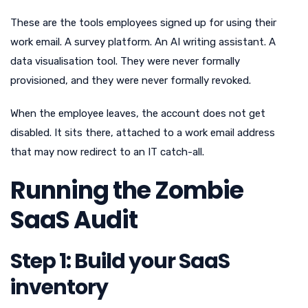
These are the tools employees signed up for using their
work email. A survey platform. An AI writing assistant. A
data visualisation tool. They were never formally
provisioned, and they were never formally revoked.
When the employee leaves, the account does not get
disabled. It sits there, attached to a work email address
that may now redirect to an IT catch-all.
Running the Zombie
SaaS Audit
Step 1: Build your SaaS
inventory