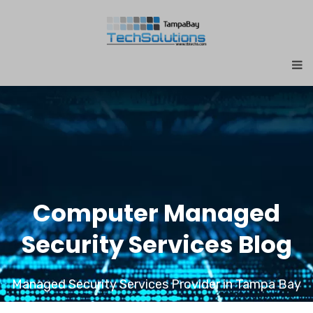
Computer Managed
Security Services Blog
Managed Security Services Provider in Tampa Bay