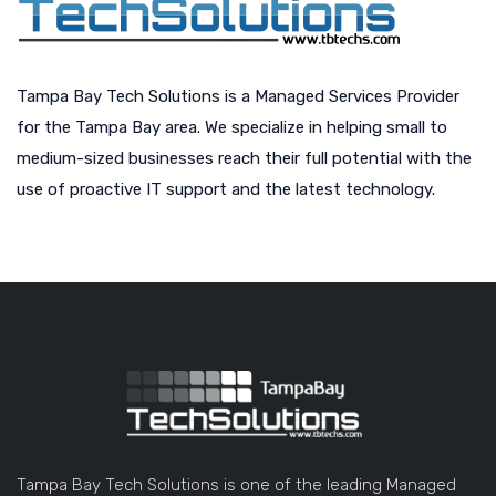
Tampa Bay Tech Solutions is a Managed Services Provider
for the Tampa Bay area. We specialize in helping small to
medium-sized businesses reach their full potential with the
use of proactive IT support and the latest technology.
Tampa Bay Tech Solutions is one of the leading Managed