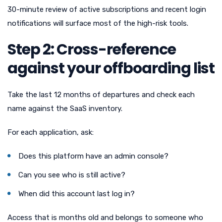
30-minute review of active subscriptions and recent login
notifications will surface most of the high-risk tools.
Step 2: Cross-reference
against your offboarding list
Take the last 12 months of departures and check each
name against the SaaS inventory.
For each application, ask:
Does this platform have an admin console?
Can you see who is still active?
When did this account last log in?
Access that is months old and belongs to someone who