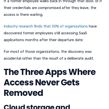
If a former employee walks back in through that door, or if
their credentials are compromised after they leave, the
access is there waiting.
Industry research finds that 50% of organizations
have
discovered former employees still accessing SaaS
applications months after their departure date.
For most of those organizations, the discovery was
accidental rather than the result of a deliberate audit.
The Three Apps Where
Access Never Gets
Removed
Cloud storage and