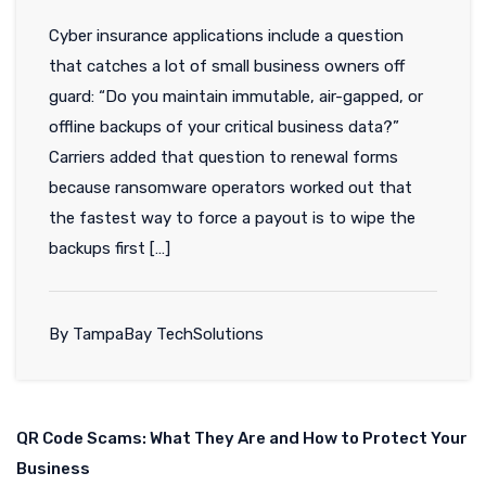
Cyber insurance applications include a question
that catches a lot of small business owners off
guard: “Do you maintain immutable, air-gapped, or
offline backups of your critical business data?”
Carriers added that question to renewal forms
because ransomware operators worked out that
the fastest way to force a payout is to wipe the
backups first […]
By TampaBay TechSolutions
QR Code Scams: What They Are and How to Protect Your
Business