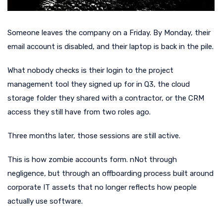
Someone leaves the company on a Friday. By Monday, their
email account is disabled, and their laptop is back in the pile.
What nobody checks is their login to the project
management tool they signed up for in Q3, the cloud
storage folder they shared with a contractor, or the CRM
access they still have from two roles ago.
Three months later, those sessions are still active.
This is how zombie accounts form. nNot through
negligence, but through an offboarding process built around
corporate IT assets that no longer reflects how people
actually use software.