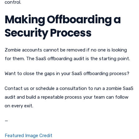
control.
Making Offboarding a
Security Process
Zombie accounts cannot be removed if no one is looking
for them. The SaaS offboarding audit is the starting point.
Want to close the gaps in your SaaS offboarding process?
Contact us or schedule a consultation to run a zombie SaaS
audit and build a repeatable process your team can follow
on every exit.
—
Featured Image Credit