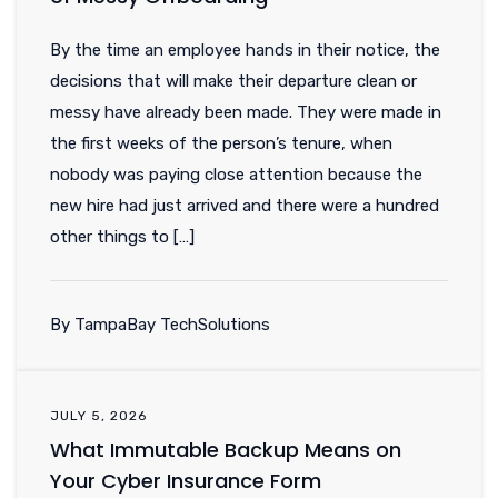
By the time an employee hands in their notice, the
decisions that will make their departure clean or
messy have already been made. They were made in
the first weeks of the person’s tenure, when
nobody was paying close attention because the
new hire had just arrived and there were a hundred
other things to […]
By TampaBay TechSolutions
JULY 5, 2026
What Immutable Backup Means on
Your Cyber Insurance Form