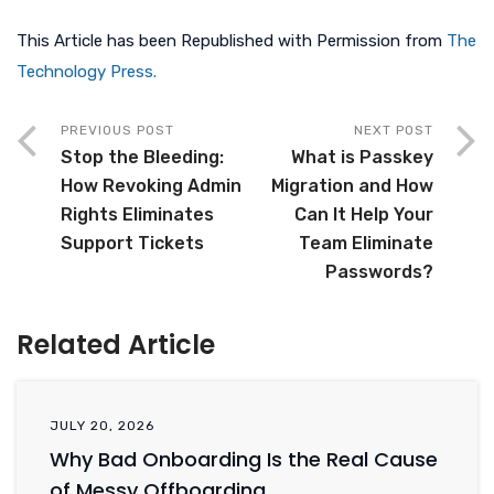
This Article has been Republished with Permission from
The
Technology Press.
PREVIOUS POST
NEXT POST
Stop the Bleeding:
What is Passkey
How Revoking Admin
Migration and How
Rights Eliminates
Can It Help Your
Support Tickets
Team Eliminate
Passwords?
Related Article
JULY 20, 2026
Why Bad Onboarding Is the Real Cause
of Messy Offboarding