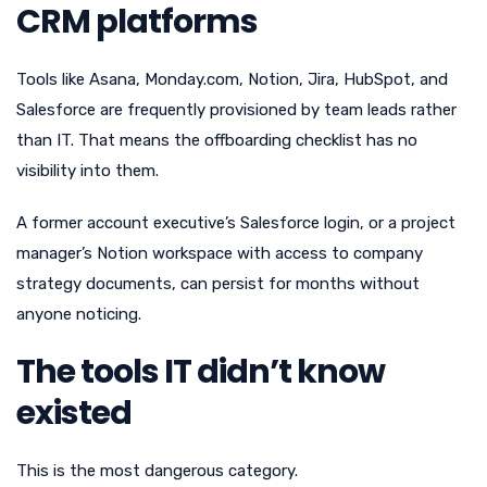
CRM platforms
Tools like Asana, Monday.com, Notion, Jira, HubSpot, and
Salesforce are frequently provisioned by team leads rather
than IT. That means the offboarding checklist has no
visibility into them.
A former account executive’s Salesforce login, or a project
manager’s Notion workspace with access to company
strategy documents, can persist for months without
anyone noticing.
The tools IT didn’t know
existed
This is the most dangerous category.