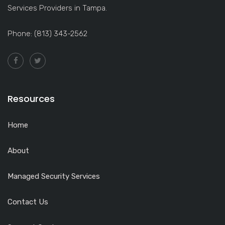
Services Providers in Tampa.
Phone: (813) 343-2562
Resources
Home
About
Managed Security Services
Contact Us